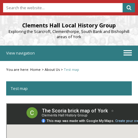
Clements Hall Local History Group
Exploring the Scarcroft, Clementhorpe, South Bank and Bishophill
areas of York
View navigation
You are here:
Home
>
About Us
>
Test map
Test map