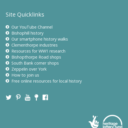
Site Quicklinks
Our YouTube Channel
Bishophill history
Our smartphone history walks
Clementhorpe industries
Resources for WW1 research
Bishopthorpe Road shops
South Bank corner shops
Zeppelin over York
How to join us
Free online resources for local history