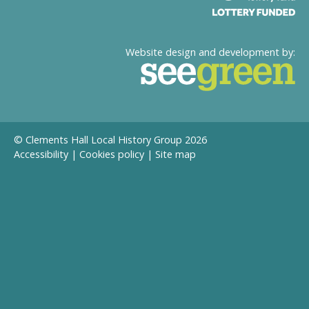
Website design and development by:
© Clements Hall Local History Group 2026
Accessibility
|
Cookies policy
|
Site map