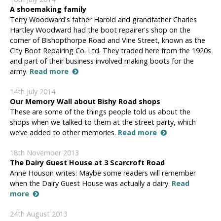
A shoemaking family
Terry Woodward's father Harold and grandfather Charles
Hartley Woodward had the boot repairer's shop on the
corner of Bishopthorpe Road and Vine Street, known as the
City Boot Repairing Co. Ltd. They traded here from the 1920s
and part of their business involved making boots for the
army.
Read more
14th July 2014
Our Memory Wall about Bishy Road shops
These are some of the things people told us about the
shops when we talked to them at the street party, which
we’ve added to other memories.
Read more
18th November 2013
The Dairy Guest House at 3 Scarcroft Road
Anne Houson writes: Maybe some readers will remember
when the Dairy Guest House was actually a dairy.
Read
more
24th August 2013