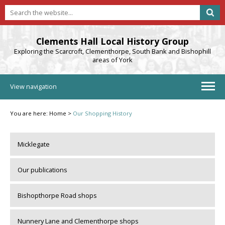
Clements Hall Local History Group
Exploring the Scarcroft, Clementhorpe, South Bank and Bishophill
areas of York
View navigation
You are here:
Home
>
Our Shopping History
Micklegate
Our publications
Bishopthorpe Road shops
Nunnery Lane and Clementhorpe shops