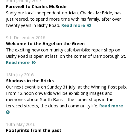
30th January 2017
Farewell to Charles McBride
Sadly our local independent optician, Charles McBride, has
just retired, to spend more time with his family, after over
twenty years in Bishy Road.
Read more
9th December 2016
Welcome to the Angel on the Green
The exciting new community cafe/bar/bike repair shop on
Bishy Road is open at last, on the corner of Darnborough St.
Read more
18th July 2016
Shadows in the Bricks
Our next event is on Sunday 31 July, at the Winning Post pub.
From 12 noon onwards we’ll be exhibiting images and
memories about South Bank – the corner shops in the
terraced streets, the clubs and community life.
Read more
10th May 2016
Footprints from the past