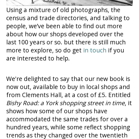
Using a mixture of old photographs, the
census and trade directories, and talking to
people, we’ve been able to find out more
about how our shops developed over the
last 100 years or so. but there is still much
more to explore, so do get
in touch
if you
are interested to help.
We're delighted to say that our new book is
now out, available to buy in local shops and
from Clements Hall, at a cost of £5. Entitled
Bishy Road: a York shopping street in time
, it
shows how some of our shops have
accommodated the same trades for over a
hundred years, while some reflect shopping
trends as they changed over the twentieth