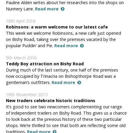
Pauline Alden writes about her researches into the shops on
Nunnery Lane.
Read more
18th April 2016
Robinsons: a warm welcome to our latest cafe
This week we welcome Robinsons, a new cafe just opened
on Bishy Road, taking over the premises vacated by the
popular Puddin’ and Pie.
Read more
9th March 2016
Teddy Boy attraction on Bishy Road
During much of the last century, one half of the premises
now occupied by Trinacria on Bishopthorpe Road was a
gentleman’s outfitters.
Read more
18th November 2015
New traders celebrate historic traditions
It’s good to see two newcomers complementing our range
of independent traders on Bishy Road. This gives us a chance
to look back at the previous history of these two particular
shops. We’re thrilled to see that both are reflecting some old
traditions.
Read more