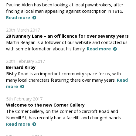
Pauline Alden has been looking at local pawnbrokers, after
finding a local man appealing against conscription in 1916.
Read more
20th March 2017
28 Nunnery Lane – an off licence for over seventy years
Martin Reagan is a follower of our website and contacted us
with some information about his family.
Read more
20th February 2017
Bernard Kirby
Bishy Road is an important community space for us, with
many local characters featuring there over many years.
Read
more
5th February 2017
Welcome to the new Corner Gallery
The Corner Gallery, on the corner of Scarcroft Road and
Nunmill St, has recently had a facelift and changed hands.
Read more