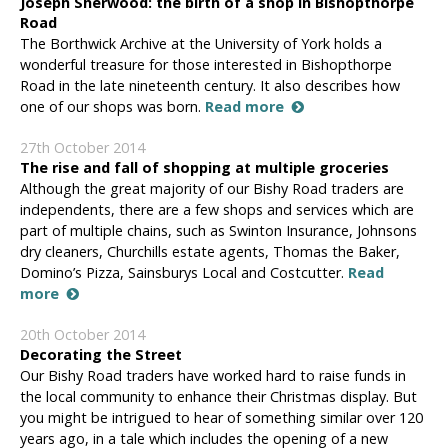
Joseph Sherwood: the birth of a shop in Bishopthorpe
Road
The Borthwick Archive at the University of York holds a
wonderful treasure for those interested in Bishopthorpe
Road in the late nineteenth century. It also describes how
one of our shops was born.
Read more
27th October 2014
The rise and fall of shopping at multiple groceries
Although the great majority of our Bishy Road traders are
independents, there are a few shops and services which are
part of multiple chains, such as Swinton Insurance, Johnsons
dry cleaners, Churchills estate agents, Thomas the Baker,
Domino’s Pizza, Sainsburys Local and Costcutter.
Read
more
20th October 2014
Decorating the Street
Our Bishy Road traders have worked hard to raise funds in
the local community to enhance their Christmas display. But
you might be intrigued to hear of something similar over 120
years ago, in a tale which includes the opening of a new