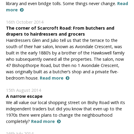
library and even bridge tolls. Some things never change.
Read
more
16th October 2014
The corner of Scarcroft Road: From butchers and
drapers to hairdressers and grocers
Hairdressers Glen and Julio tell us that the terrace to the
south of their hair salon, known as Avondale Crescent, was
built in the early 1880’s by a brother of the Hawkswell family
who subsequently owned all the properties. The salon, now
47 Bishopthorpe Road, but then no 1 Avondale Crescent,
was originally built as a butcher’s shop and a private five-
bedroom house.
Read more
15th August 2014
A narrow escape
We all value our local shopping street on Bishy Road with its
independent traders but did you know that even up to the
1970s there were plans to change the neighbourhood
completely?
Read more
16th July 2014