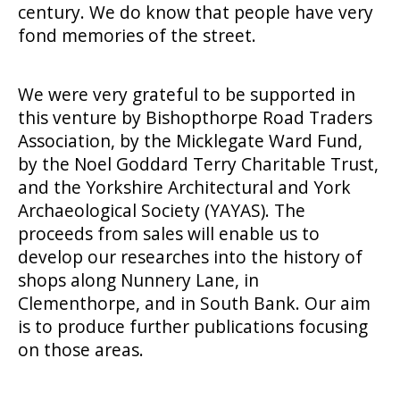
century. We do know that people have very
fond memories of the street.
We were very grateful to be supported in
this venture by Bishopthorpe Road Traders
Association, by the Micklegate Ward Fund,
by the Noel Goddard Terry Charitable Trust,
and the Yorkshire Architectural and York
Archaeological Society (YAYAS). The
proceeds from sales will enable us to
develop our researches into the history of
shops along Nunnery Lane, in
Clementhorpe, and in South Bank. Our aim
is to produce further publications focusing
on those areas.