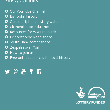
Site Quicklinks
Our YouTube Channel
Bishophill history
Our smartphone history walks
Clementhorpe industries
Resources for WW1 research
Bishopthorpe Road shops
South Bank corner shops
Zeppelin over York
How to join us
Free online resources for local history