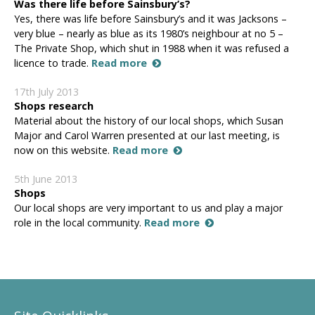
Was there life before Sainsbury’s?
Yes, there was life before Sainsbury’s and it was Jacksons –
very blue – nearly as blue as its 1980’s neighbour at no 5 –
The Private Shop, which shut in 1988 when it was refused a
licence to trade.
Read more
17th July 2013
Shops research
Material about the history of our local shops, which Susan
Major and Carol Warren presented at our last meeting, is
now on this website.
Read more
5th June 2013
Shops
Our local shops are very important to us and play a major
role in the local community.
Read more