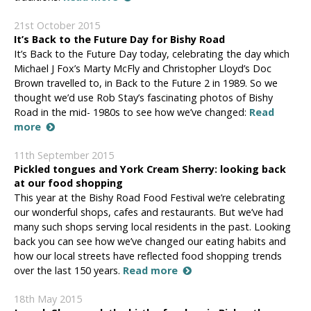
21st October 2015
It’s Back to the Future Day for Bishy Road
It’s Back to the Future Day today, celebrating the day which
Michael J Fox’s Marty McFly and Christopher Lloyd’s Doc
Brown travelled to, in Back to the Future 2 in 1989. So we
thought we’d use Rob Stay’s fascinating photos of Bishy
Road in the mid- 1980s to see how we’ve changed:
Read
more
11th September 2015
Pickled tongues and York Cream Sherry: looking back
at our food shopping
This year at the Bishy Road Food Festival we’re celebrating
our wonderful shops, cafes and restaurants. But we’ve had
many such shops serving local residents in the past. Looking
back you can see how we’ve changed our eating habits and
how our local streets have reflected food shopping trends
over the last 150 years.
Read more
18th May 2015