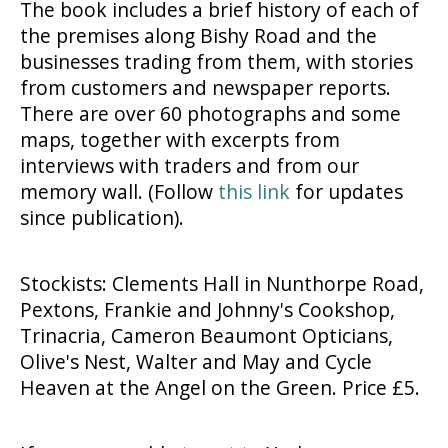
The book includes a brief history of each of
the premises along Bishy Road and the
businesses trading from them, with stories
from customers and newspaper reports.
There are over 60 photographs and some
maps, together with excerpts from
interviews with traders and from our
memory wall. (Follow
this link
for updates
since publication).
Stockists: Clements Hall in Nunthorpe Road,
Pextons, Frankie and Johnny's Cookshop,
Trinacria, Cameron Beaumont Opticians,
Olive's Nest, Walter and May and Cycle
Heaven at the Angel on the Green. Price £5.