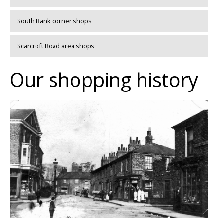
South Bank corner shops
Scarcroft Road area shops
Our shopping history