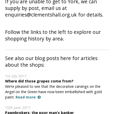
If you are unable to get to York, we can
supply by post, email us at
enquiries@clementshall.org.uk for details.
Follow the links to the left to explore our
shopping history by area.
See also our blog posts here for articles
about the shops:
1st July 2017
Where did those grapes come from?
We’re pleased to see that the decorative carvings on the
Angel on the Green have now been embellished with gold
paint.
Read more
10th June 2017
Pawnbrokers: the poor man’s banker