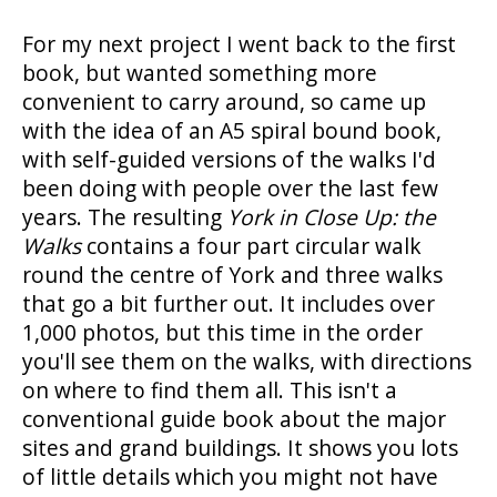
For my next project I went back to the first
book, but wanted something more
convenient to carry around, so came up
with the idea of an A5 spiral bound book,
with self-guided versions of the walks I'd
been doing with people over the last few
years. The resulting
York in Close Up: the
Walks
contains a four part circular walk
round the centre of York and three walks
that go a bit further out. It includes over
1,000 photos, but this time in the order
you'll see them on the walks, with directions
on where to find them all. This isn't a
conventional guide book about the major
sites and grand buildings. It shows you lots
of little details which you might not have