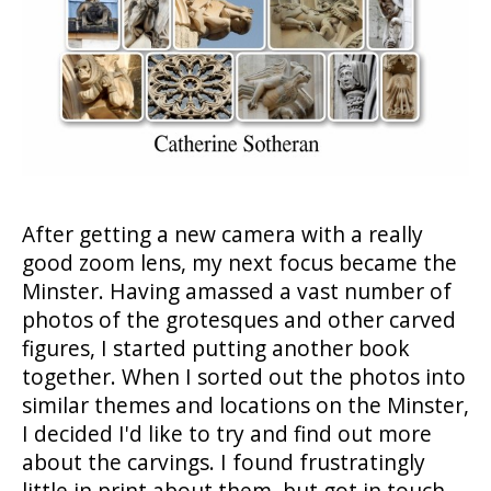
After getting a new camera with a really
good zoom lens, my next focus became the
Minster. Having amassed a vast number of
photos of the grotesques and other carved
figures, I started putting another book
together. When I sorted out the photos into
similar themes and locations on the Minster,
I decided I'd like to try and find out more
about the carvings. I found frustratingly
little in print about them, but got in touch