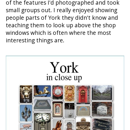
of the features I'd photographed and took
small groups out. I really enjoyed showing
people parts of York they didn't know and
teaching them to look up above the shop
windows which is often where the most
interesting things are.