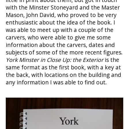
with the Minster Stoneyard and the Master
Mason, John David, who proved to be very
enthusiastic about the idea of the book. I
was able to meet up with a couple of the
carvers, who were able to give me some
information about the carvers, dates and
subjects of some of the more recent figures.
York Minster in Close Up: the Exterior
is the
same format as the first book, with a key at
the back, with locations on the building and
any information I was able to find out.