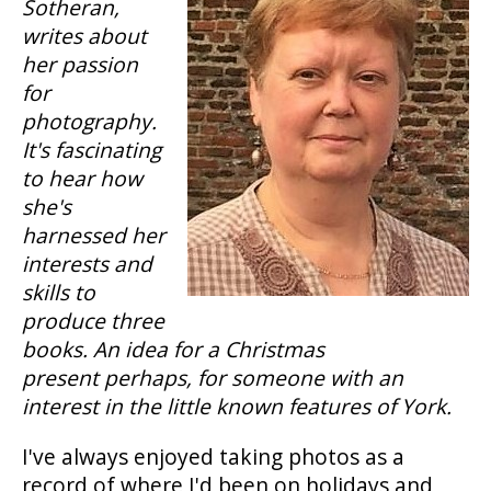
Sotheran,
writes about
her passion
for
photography.
It's fascinating
to hear how
she's
harnessed her
interests and
skills to
produce three
books. An idea for a Christmas
present perhaps, for someone with an
interest in the little known features of York.
I've always enjoyed taking photos as a
record of where I'd been on holidays and