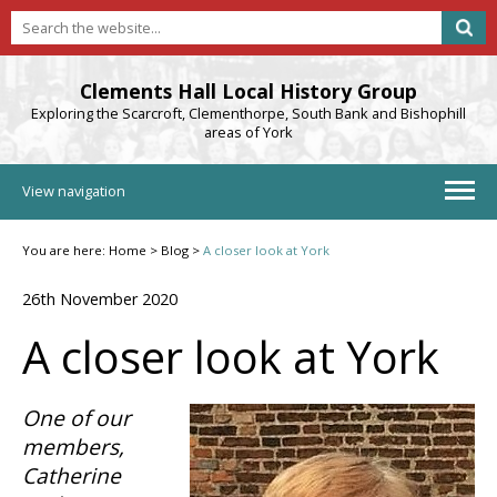
Clements Hall Local History Group
Exploring the Scarcroft, Clementhorpe, South Bank and Bishophill
areas of York
View navigation
You are here:
Home
>
Blog
>
A closer look at York
26th November 2020
A closer look at York
One of our
members,
Catherine