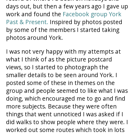
days out, but then a few years ago I gave up
work and found the
Facebook group York
Past & Present.
Inspired by photos posted
by some of the members I started taking
photos around York.
I was not very happy with my attempts at
what I think of as the picture postcard
views, so I started to photograph the
smaller details to be seen around York. I
posted some of these in themes on the
group and people seemed to like what I was
doing, which encouraged me to go and find
more subjects. Because they were often
things that went unnoticed I was asked if I
did walks to show people where they were. I
worked out some routes which took in lots