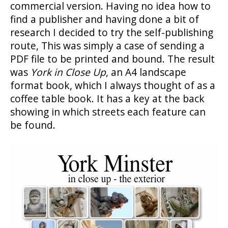
commercial version. Having no idea how to
find a publisher and having done a bit of
research I decided to try the self-publishing
route, This was simply a case of sending a
PDF file to be printed and bound. The result
was
York in Close Up
, an A4 landscape
format book, which I always thought of as a
coffee table book. It has a key at the back
showing in which streets each feature can
be found.