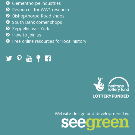
Clementhorpe industries
Resources for WW1 research
Bishopthorpe Road shops
South Bank corner shops
Zeppelin over York
How to join us
Free online resources for local history
Website design and development by: