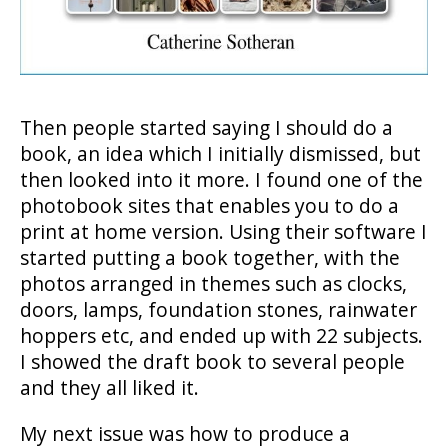
Then people started saying I should do a
book, an idea which I initially dismissed, but
then looked into it more. I found one of the
photobook sites that enables you to do a
print at home version. Using their software I
started putting a book together, with the
photos arranged in themes such as clocks,
doors, lamps, foundation stones, rainwater
hoppers etc, and ended up with 22 subjects.
I showed the draft book to several people
and they all liked it.
My next issue was how to produce a