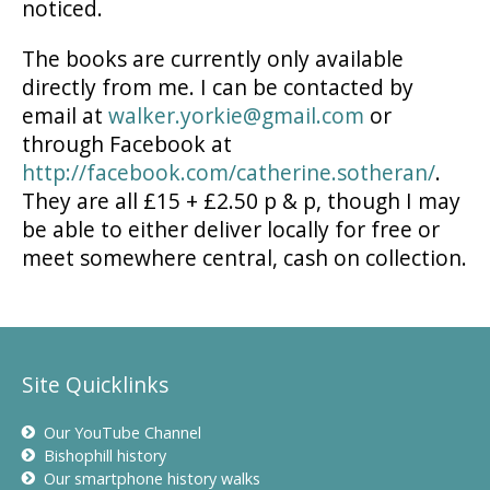
noticed.
The books are currently only available
directly from me. I can be contacted by
email at
walker.yorkie@gmail.com
or
through Facebook at
http://facebook.com/catherine.sotheran/
.
They are all £15 + £2.50 p & p, though I may
be able to either deliver locally for free or
meet somewhere central, cash on collection.
Site Quicklinks
Our YouTube Channel
Bishophill history
Our smartphone history walks