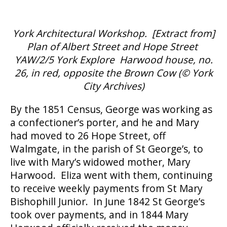
York Architectural Workshop. [Extract from]
Plan of Albert Street and Hope Street
YAW/2/5 York Explore Harwood house, no.
26, in red, opposite the Brown Cow (
©
York
City Archives)
By the 1851 Census, George was working as
a confectioner’s porter, and he and Mary
had moved to 26 Hope Street, off
Walmgate, in the parish of St George’s, to
live with Mary’s widowed mother, Mary
Harwood. Eliza went with them, continuing
to receive weekly payments from St Mary
Bishophill Junior. In June 1842 St George’s
took over payments, and in 1844 Mary