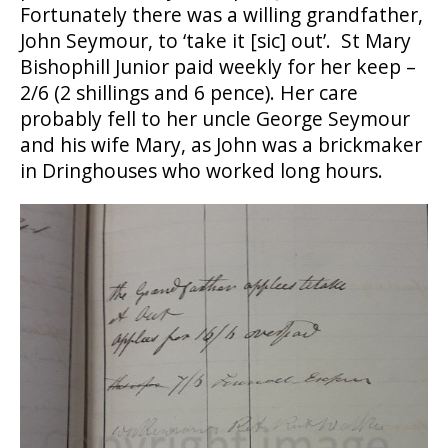
Fortunately there was a willing grandfather,
John Seymour, to ‘take it [sic] out’. St Mary
Bishophill Junior paid weekly for her keep –
2/6 (2 shillings and 6 pence). Her care
probably fell to her uncle George Seymour
and his wife Mary, as John was a brickmaker
in Dringhouses who worked long hours.