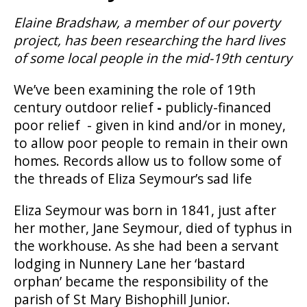
Elaine Bradshaw, a member of our poverty
project, has been researching the hard lives
of some local people in the mid-19th century
We’ve been examining the role of 19th
century outdoor relief
-
publicly-financed
poor relief - given in kind and/or in money,
to allow poor people to remain in their own
homes. Records allow us to follow some of
the threads of Eliza Seymour’s sad life
Eliza Seymour was born in 1841, just after
her mother, Jane Seymour, died of typhus in
the workhouse. As she had been a servant
lodging in Nunnery Lane her ‘bastard
orphan’ became the responsibility of the
parish of St Mary Bishophill Junior.