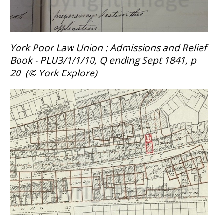
York Poor Law Union : Admissions and Relief
Book - PLU3/1/1/10, Q ending Sept 1841, p
20 (
©
York Explore)