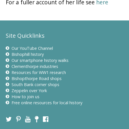
For a fuller account of her life see
here
Site Quicklinks
Our YouTube Channel
Bishophill history
Our smartphone history walks
Clementhorpe industries
Resources for WW1 research
Bishopthorpe Road shops
South Bank corner shops
Zeppelin over York
How to join us
Free online resources for local history