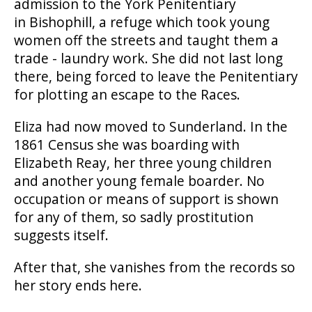
admission to the York Penitentiary
in Bishophill, a refuge which took young
women off the streets and taught them a
trade - laundry work. She did not last long
there, being forced to leave the Penitentiary
for plotting an escape to the Races.
Eliza had now moved to Sunderland. In the
1861 Census she was boarding with
Elizabeth Reay, her three young children
and another young female boarder. No
occupation or means of support is shown
for any of them, so sadly prostitution
suggests itself.
After that, she vanishes from the records so
her story ends here.