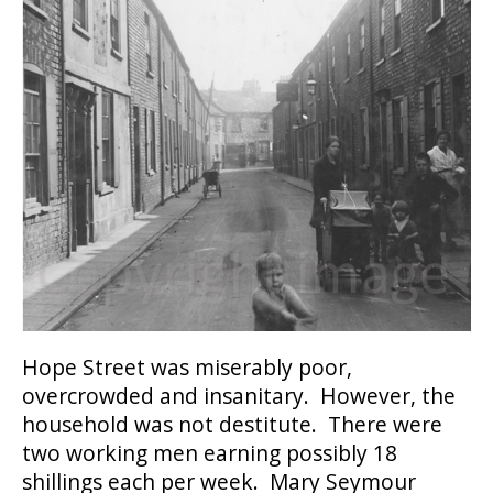
Hope Street was miserably poor,
overcrowded and insanitary. However, the
household was not destitute. There were
two working men earning possibly 18
shillings each per week. Mary Seymour