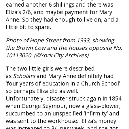
earned another 6 shillings and there was
Eliza’s 2/6, and maybe payment for Mary
Anne. So they had enough to live on, and a
little bit to spare.
Photo of Hope Street from 1933, showing
the Brown Cow and the houses opposite No.
10113020 (
©
York City Archives)
The two little girls were described
as
Scholars
and Mary Anne definitely had
‘four years of education in a Church School’
so perhaps Eliza did as well.
Unfortunately, disaster struck again in 1854
when George Seymour, now a glass-blower,
succumbed to an unspecified ‘infirmity’ and
was sent to the workhouse. Eliza’s money
was increased to 3/- per week, and she got