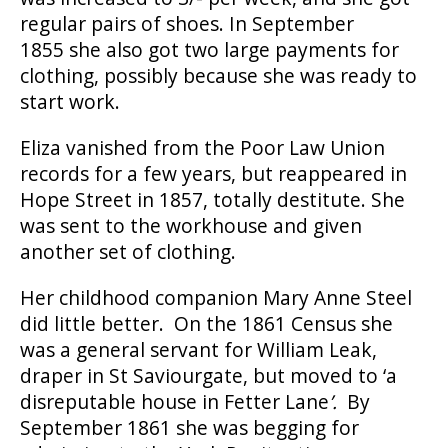
regular pairs of shoes. In September
1855 she also got two large payments for
clothing, possibly because she was ready to
start work.
Eliza vanished from the Poor Law Union
records for a few years, but reappeared in
Hope Street in 1857, totally destitute. She
was sent to the workhouse and given
another set of clothing.
Her childhood companion Mary Anne Steel
did little better. On the 1861 Census she
was a general servant for William Leak,
draper in St Saviourgate, but moved to ‘a
disreputable house in Fetter Lane
’.
By
September 1861 she was begging for