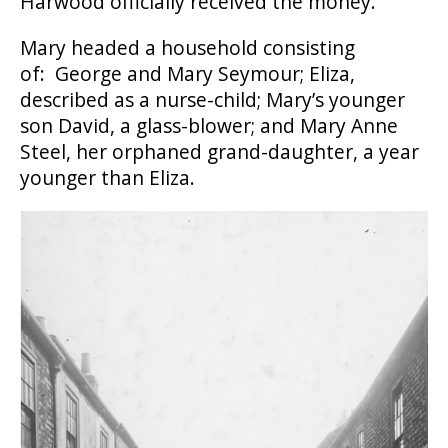
Harwood officially received the money.
Mary headed a household consisting
of: George and Mary Seymour; Eliza,
described as a nurse-child; Mary’s younger
son David, a glass-blower; and Mary Anne
Steel, her orphaned grand-daughter, a year
younger than Eliza.