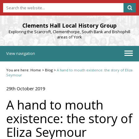
Clements Hall Local History Group
Exploring the Scarcroft, Clementhorpe, South Bank and Bishophill
areas of York
View navigation
You are here:
Home
>
Blog
>
A hand to mouth existence: the story of Eliza
Seymour
29th October 2019
A hand to mouth
existence: the story of
Eliza Seymour