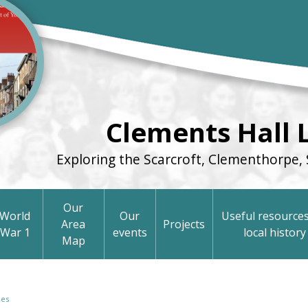
Clements Hall 
Exploring the Scarcroft, Clementhorpe, 
Our
World
Our
Useful resources
Area
Projects
War 1
events
local history
Map
pes