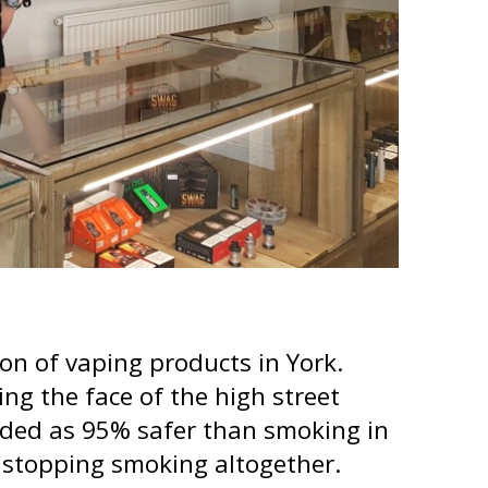
on of vaping products in York.
ng the face of the high street
arded as 95% safer than smoking in
e stopping smoking altogether.