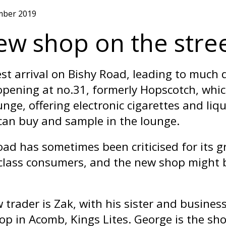
mber 2019
ew shop on the stree
st arrival on Bishy Road, leading to much d
pening at no.31, formerly Hopscotch, which 
unge, offering electronic cigarettes and liq
can buy and sample in the lounge.
oad has sometimes been criticised for its gr
class consumers, and the new shop might b
 trader is Zak, with his sister and busin
hop in Acomb, Kings Lites. George is the s