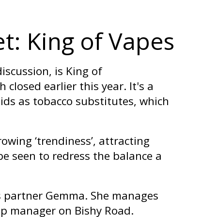
t: King of Vapes
iscussion, is King of
closed earlier this year. It's a
uids as tobacco substitutes, which
owing ‘trendiness’, attracting
e seen to redress the balance a
ess partner Gemma. She manages
hop manager on Bishy Road.