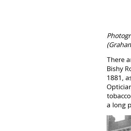
Photogr
(Graha
There a
Bishy R
1881, a
Opticia
tobacco
a long p