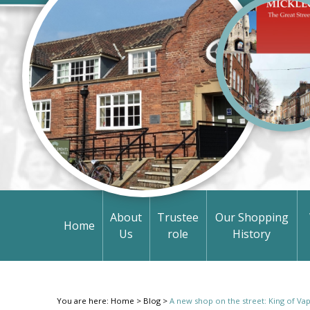
About
Trustee
Our Shopping
Home
Us
role
History
You are here:
Home
>
Blog
>
A new shop on the street: King of Va