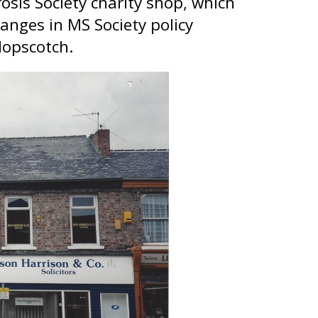
sis Society charity shop, which
anges in MS Society policy
Hopscotch.