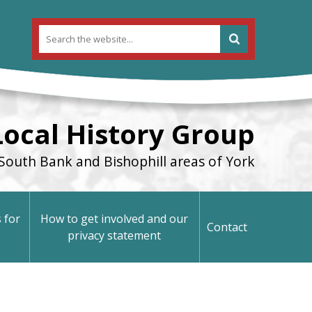
Local History Group
South Bank and Bishophill areas of York
 for
How to get involved and our
Contact
privacy statement