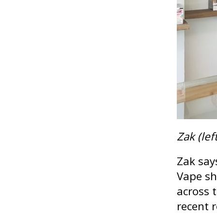
Zak (lef
Zak say
Vape sh
across 
recent 