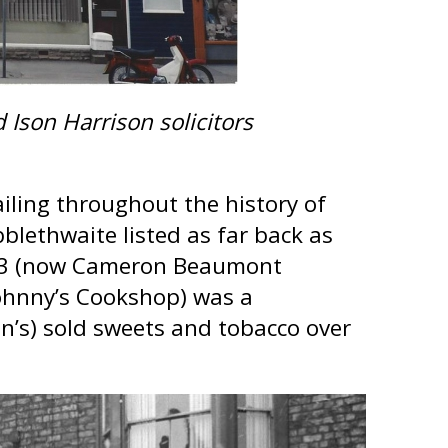
son Harrison solicitors
iling throughout the history of
blethwaite listed as far back as
o.33 (now Cameron Beaumont
Johnny’s Cookshop) was a
on’s) sold sweets and tobacco over