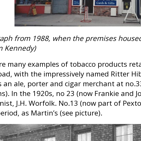
aph from 1988, when the premises housed I
m Kennedy)
re many examples of tobacco products reta
oad, with the impressively named Ritter Hib
s an ale, porter and cigar merchant at n
ns). In the 1920s, no 23 (now Frankie and 
nist, J.H. Worfolk. No.13 (now part of Pext
eriod, as Martin’s (see picture).