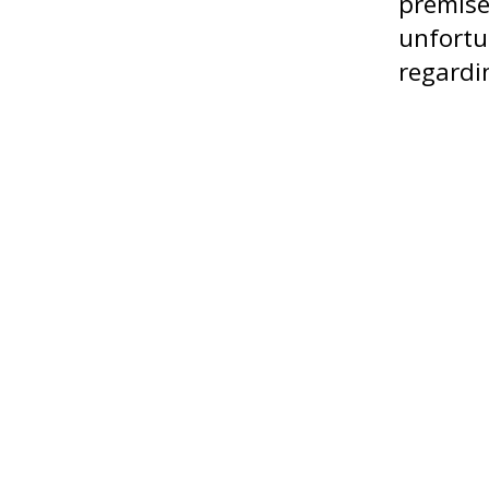
premise
unfortu
regardi