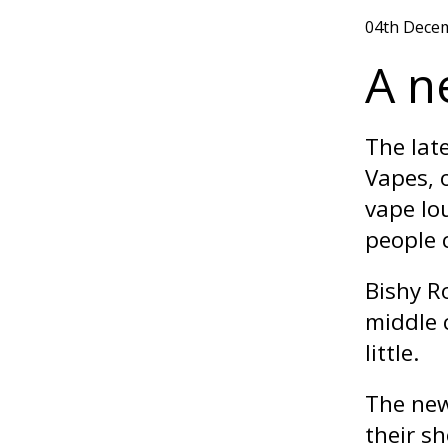
04th Dece
A n
The late
Vapes, o
vape lo
people 
Bishy R
middle 
little.
The new
their s