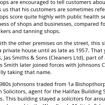
ops are encouraged to tell customers about
ls us that his customers are sometimes refe
ops score quite highly with public health 
ness of shops and businesses, compared fo
ers and tanning shops.
ith the other premises on the street, this s
 private house until as late as 1957. That 
s, Jas Smiths & Sons (Cleaners Ltd), part 
s Smith later joined forces with Johnsons C
lly taking that name.
1980s Johnsons traded from 1a Bishopthorp
 Solicitors, agent for the Halifax Building 
rs. This building stayed a solicitors for a