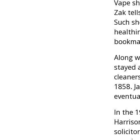
Vape sh
Zak tel
Such sh
healthi
bookmak
Along w
stayed a
cleaner
1858. Ja
eventua
In the 
Harrison
solicito