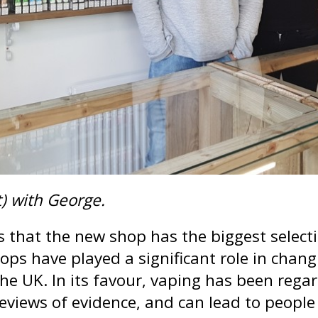
t) with George.
s that the new shop has the biggest selecti
ops have played a significant role in changi
the UK. In its favour, vaping has been reg
reviews of evidence, and can lead to peopl