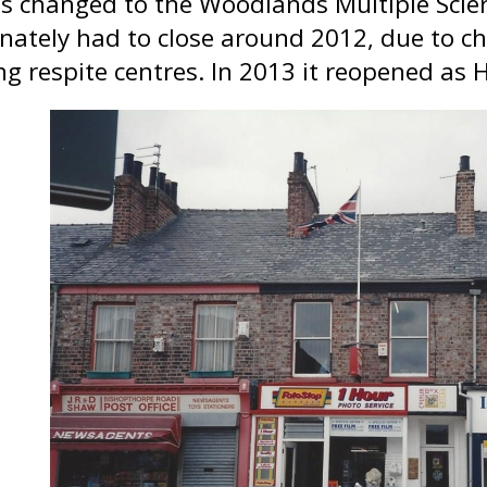
s changed to the Woodlands Multiple Sclero
nately had to close around 2012, due to ch
ng respite centres. In 2013 it reopened as 