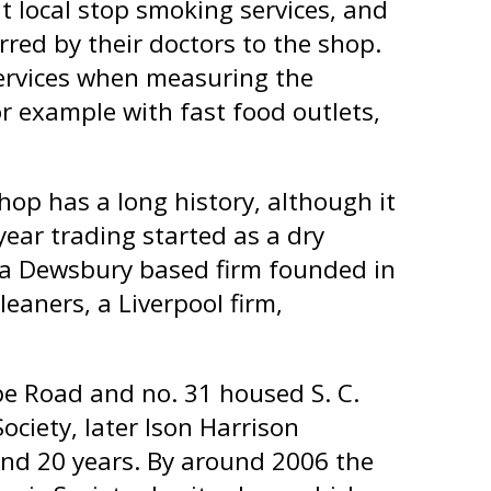
 local stop smoking services, and
rred by their doctors to the shop.
services when measuring the
r example with fast food outlets,
hop has a long history, although it
year trading started as a dry
of a Dewsbury based firm founded in
leaners, a Liverpool firm,
e Road and no. 31 housed S. C.
Society, later Ison Harrison
round 20 years. By around 2006 the