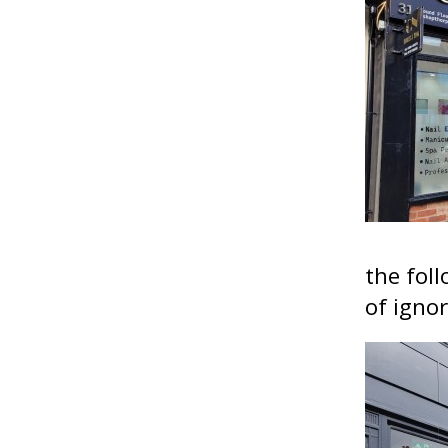
the foll
of igno