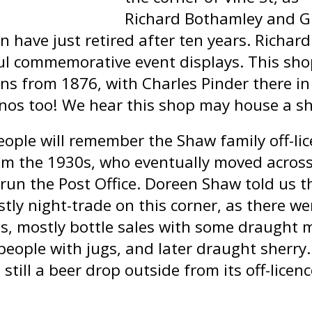
Richard Bothamley and G
n have just retired after ten years. Richar
ul commemorative event displays. This shop 
ns from 1876, with Charles Pinder there in 
nos too! We hear this shop may house a sh
ople will remember the Shaw family off-li
om the 1930s, who eventually moved across
 run the Post Office. Doreen Shaw told us th
tly night-trade on this corner, as there we
es, mostly bottle sales with some draught 
 people with jugs, and later draught sherry.
 still a beer drop outside from its off-licen