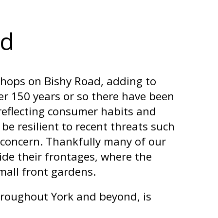
ad
shops on Bishy Road, adding to
ver 150 years or so there have been
 reflecting consumer habits and
e resilient to recent threats such
t concern. Thankfully many of our
ide their frontages, where the
small front gardens.
hroughout York and beyond, is