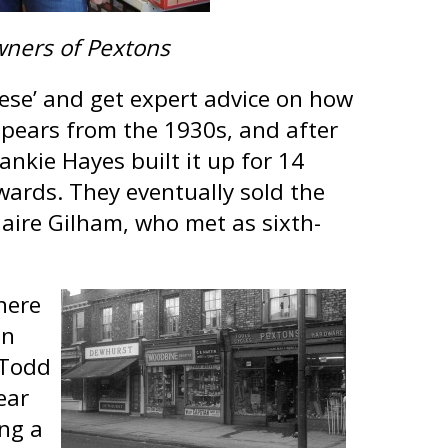
wners of Pextons
hese’ and get expert advice on how
pears from the 1930s, and after
ankie Hayes built it up for 14
wards. They eventually sold the
aire Gilham, who met as sixth-
here
an
 Todd
ear
ing a