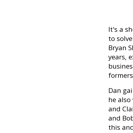
It's a 
to solv
Bryan Sh
years, 
busines
formers 
Dan gai
he also
and Cla
and Bob
this and