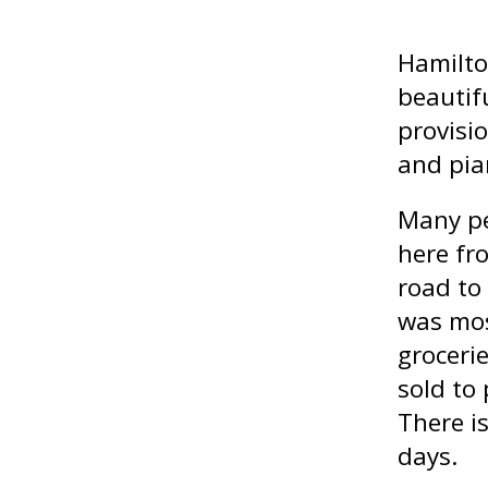
Hamilto
beautif
provisio
and pia
Many pe
here fr
road to
was mos
groceri
sold to
There is
days.