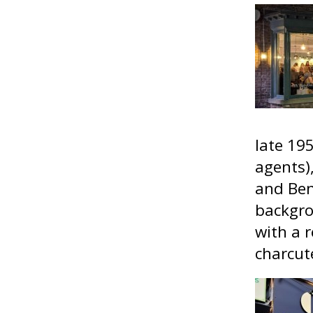
late 19
agents)
and Ben
backgro
with a r
charcute