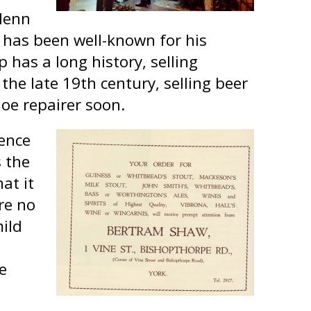
lenn
d has been well-known for his
has a long history, selling
the late 19th century, selling beer
oe repairer soon.
cence
 the
at it
re no
mild
ce