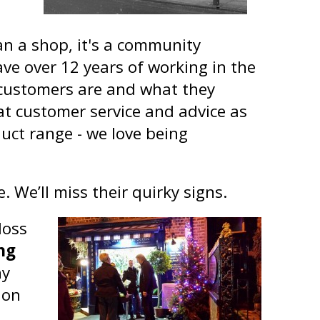
an a shop, it's a community
have over 12 years of working in the
customers are and what they
t customer service and advice as
duct range - we love being
. We’ll miss their quirky signs.
loss
ng
ny
 on