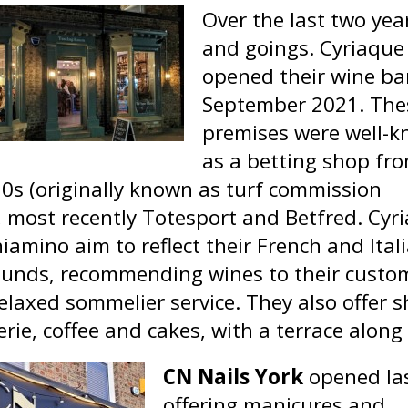
Over the last two ye
and goings. Cyriaque
opened their wine ba
September 2021.
The
premises were well-
as a betting shop fr
50s (originally known as turf commission
, most recently Totesport and Betfred. Cyr
iamino aim to reflect their French and Ital
unds, recommending wines to their custo
elaxed sommelier service. They also offer s
rie, coffee and cakes, with a terrace along 
CN Nails York
opened la
offering manicures and