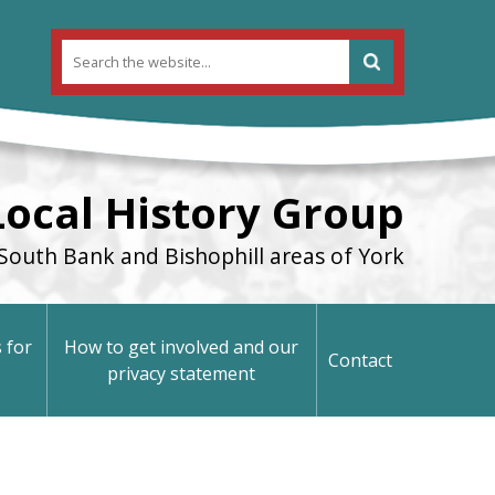
Local History Group
South Bank and Bishophill areas of York
 for
How to get involved and our
Contact
privacy statement