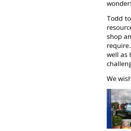
wonderf
Todd to
resource
shop an
require
well as
challen
We wish 