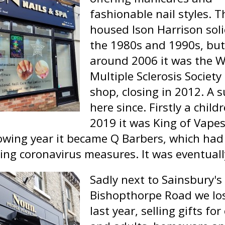
fashionable nail styles. T
housed Ison Harrison solic
the 1980s and 1990s, but
around 2006 it was the 
Multiple Sclerosis Society
shop, closing in 2012. A
here since. Firstly a chil
2019 it was King of Vapes
owing year it became Q Barbers, which had a
ring coronavirus measures. It was eventual
Sadly next to Sainsbury's 
Bishopthorpe Road we lo
last year, selling gifts for