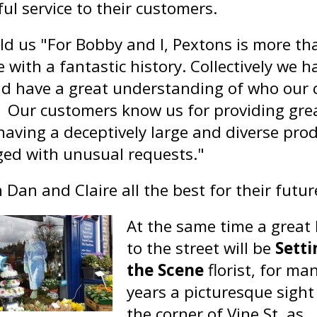
ul service to their customers.
ld us "For Bobby and I, Pextons is more th
 with a fantastic history. Collectively we 
d have a great understanding of who our 
. Our customers know us for providing grea
 having a deceptively large and diverse pro
ged with unusual requests."
Dan and Claire all the best for their future
At the same time a great 
to the street will be
Setti
the Scene
florist, for ma
years a picturesque sight
the corner of Vine St, as