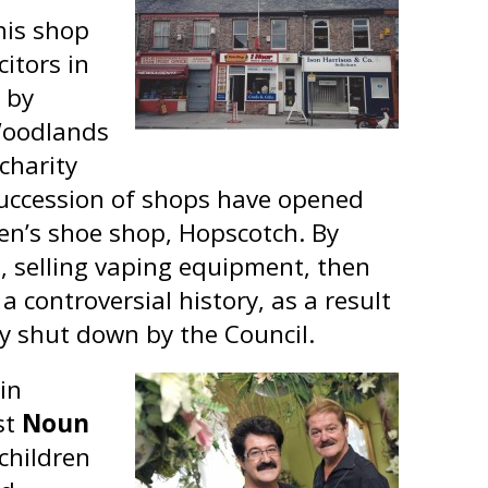
his shop
itors in
 by
Woodlands
 charity
 succession of shops have opened
dren’s shoe shop, Hopscotch. By
, selling vaping equipment, then
 controversial history, as a result
ly shut down by the Council.
in
st
Noun
 children