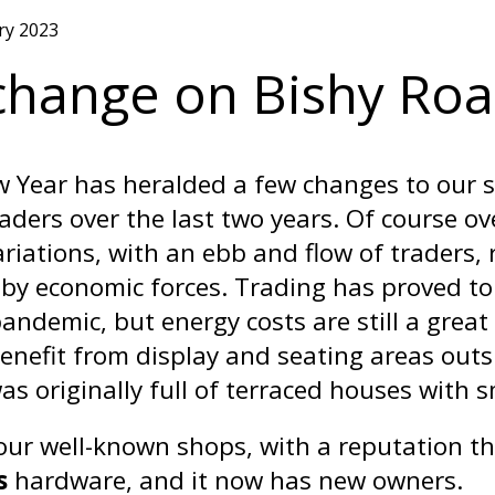
ry 2023
 change on Bishy Ro
 Year has heralded a few changes to our 
raders over the last two years. Of course o
riations, with an ebb and flow of traders,
by economic forces. Trading has proved to b
pandemic, but energy costs are still a grea
enefit from display and seating areas outs
as originally full of terraced houses with 
our well-known shops, with a reputation t
s
hardware, and it now has new owners.