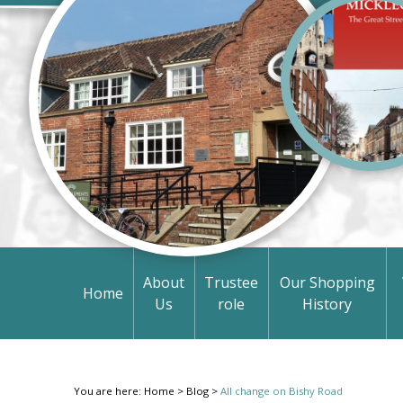
About
Trustee
Our Shopping
Home
Us
role
History
You are here:
Home
>
Blog
>
All change on Bishy Road