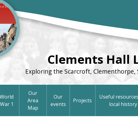
Clements Hall 
Exploring the Scarcroft, Clementhorpe, 
Our
World
Our
Useful resources
Area
Projects
War 1
events
local history
Map