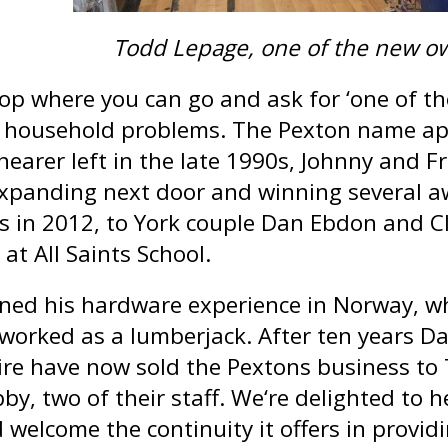
Todd Lepage, one of the new o
shop where you can go and ask for ‘one of t
e household problems. The Pexton name ap
earer left in the late 1990s, Johnny and Fr
expanding next door and winning several a
s in 2012, to York couple Dan Ebdon and Cl
at All Saints School.
ned his hardware experience in Norway, w
 worked as a lumberjack. After ten years D
ire have now sold the Pextons business to
by, two of their staff. We‘re delighted to h
 welcome the continuity it offers in provid