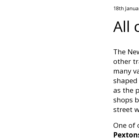
18th Janua
All
The New
other t
many va
shaped 
as the 
shops b
street w
One of 
Pexton