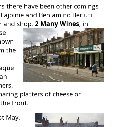
ars there have been other comings
 Lajoinie and Beniamino Berluti
r and shop,
2 Many Wines
, in
se
known
om the
iaque
ian
mers,
haring platters of cheese or
the front.
st May,