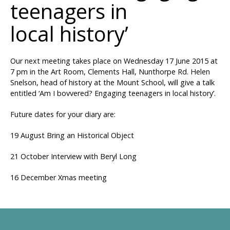
teenagers in
local history’
Our next meeting takes place on Wednesday 17 June 2015 at
7 pm in the Art Room, Clements Hall, Nunthorpe Rd. Helen
Snelson, head of history at the Mount School, will give a talk
entitled ‘Am I bovvered? Engaging teenagers in local history’.
Future dates for your diary are:
19 August Bring an Historical Object
21 October Interview with Beryl Long
16 December Xmas meeting