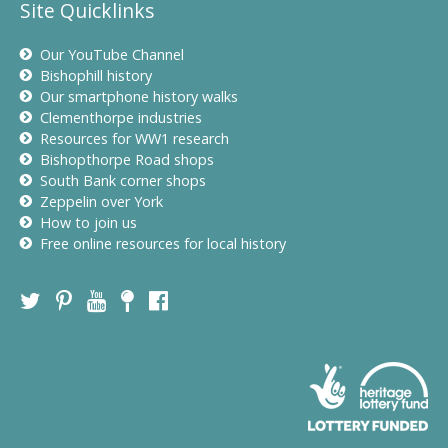
Site Quicklinks
Our YouTube Channel
Bishophill history
Our smartphone history walks
Clementhorpe industries
Resources for WW1 research
Bishopthorpe Road shops
South Bank corner shops
Zeppelin over York
How to join us
Free online resources for local history