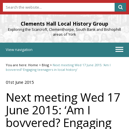
Clements Hall Local History Group
Exploring the Scarcroft, Clementhorpe, South Bank and Bishophill
areas of York
View navigation
You are here:
Home
>
Blog
>
Next meeting Wed 17 June 2015: ‘Am I
bovvered? Engaging teenagers in local history’
01st June 2015
Next meeting Wed 17
June 2015: ‘Am I
bovvered? Engaging