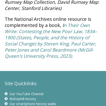
Rumsey Map Collection, David Rumsey Map
Center, Stanford Libraries)
The National Archives online resource is
complemented by a book,
I
n Their Own
Write: Contesting the New Poor Law, 1834–
1900 (States, People, and the History of
Social Change)
by Steven King, Paul Carter,
Peter Jones and Carol Beardmore (McGill-
Queen's University Press, 2023).
Site Quicklinks
Our YouTube Channel
Bishophill history
Our smartphone history walks