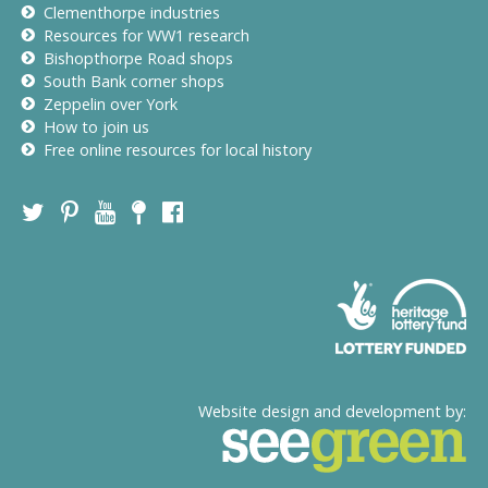
Clementhorpe industries
Resources for WW1 research
Bishopthorpe Road shops
South Bank corner shops
Zeppelin over York
How to join us
Free online resources for local history
Website design and development by: