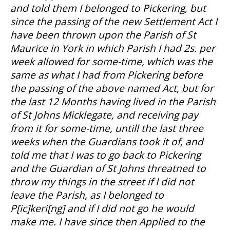
and told them I belonged to Pickering, but
since the passing of the new Settlement Act I
have been thrown upon the Parish of St
Maurice in York in which Parish I had 2s. per
week allowed for some-time, which was the
same as what I had from Pickering before
the passing of the above named Act, but for
the last 12 Months having lived in the Parish
of St Johns Micklegate, and receiving pay
from it for some-time, untill the last three
weeks when the Guardians took it of, and
told me that I was to go back to Pickering
and the Guardian of St Johns threatned to
throw my things in the street if I did not
leave the Parish, as I belonged to
P[ic]keri[ng] and if I did not go he would
make me. I have since then Applied to the