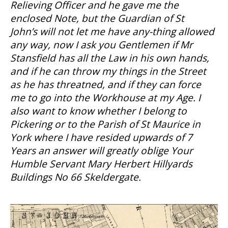
Relieving Officer and he gave me the
enclosed Note, but the Guardian of St
John’s will not let me have any-thing allowed
any way, now I ask you Gentlemen if Mr
Stansfield has all the Law in his own hands,
and if he can throw my things in the Street
as he has threatned, and if they can force
me to go into the Workhouse at my Age. I
also want to know whether I belong to
Pickering or to the Parish of St Maurice in
York where I have resided upwards of 7
Years an answer will greatly oblige Your
Humble Servant Mary Herbert Hillyards
Buildings No 66 Skeldergate.