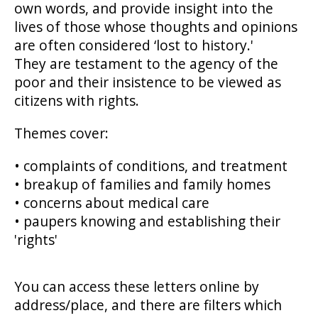
own words, and provide insight into the
lives of those whose thoughts and opinions
are often considered ‘lost to history.'
They are testament to the agency of the
poor and their insistence to be viewed as
citizens with rights.
Themes cover:
• complaints of conditions, and treatment
• breakup of families and family homes
• concerns about medical care
• paupers knowing and establishing their
'rights'
You can access these letters online by
address/place, and there are filters which