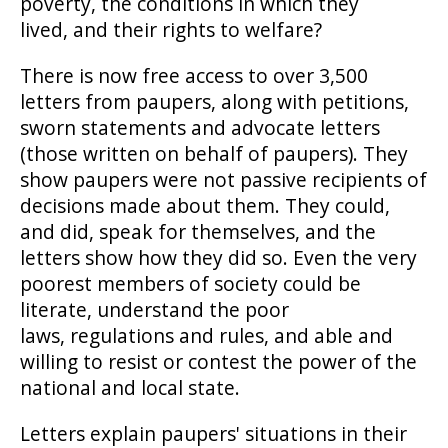
poverty, the conditions in which they
lived, and their rights to welfare?
There is now free access to over 3,500
letters from paupers, along with petitions,
sworn statements and advocate letters
(those written on behalf of paupers). They
show paupers were not passive recipients of
decisions made about them. They could,
and did, speak for themselves, and the
letters show how they did so. Even the very
poorest members of society could be
literate, understand the poor
laws, regulations and rules, and able and
willing to resist or contest the power of the
national and local state.
Letters explain paupers' situations in their