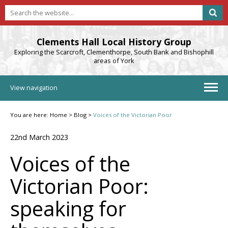
Clements Hall Local History Group
Exploring the Scarcroft, Clementhorpe, South Bank and Bishophill
areas of York
View navigation
You are here:
Home
>
Blog
>
Voices of the Victorian Poor
22nd March 2023
Voices of the
Victorian Poor:
speaking for