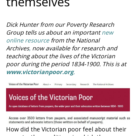
themselves
Dick Hunter from our Poverty Research
Group tells us about an important
new
online resource
from the National
Archives
,
now available for research and
teaching about the lives of the Victorian
poor during the period 1834-1900. This is at
www.victorianpoor.org
.
How did the Victorian poor feel about their