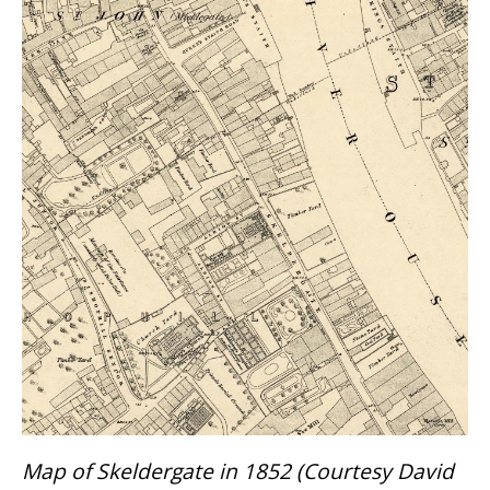
Map of Skeldergate in 1852 (Courtesy David