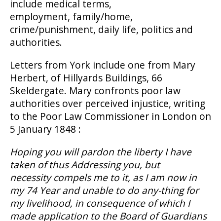
include medical terms,
employment, family/home,
crime/punishment, daily life, politics and
authorities.
Letters from York include one from Mary
Herbert, of Hillyards Buildings, 66
Skeldergate. Mary confronts poor law
authorities over perceived injustice, writing
to the Poor Law Commissioner in London on
5 January 1848 :
Hoping you will pardon the liberty I have
taken of thus Addressing you, but
necessity compels me to it, as I am now in
my 74 Year and unable to do any-thing for
my livelihood, in consequence of which I
made application to the Board of Guardians