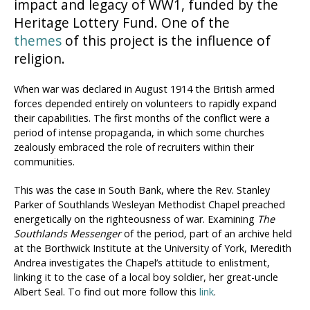
impact and legacy of WW1, funded by the
Heritage Lottery Fund. One of the
themes
of this project is the influence of
religion.
When war was declared in August 1914 the British armed
forces depended entirely on volunteers to rapidly expand
their capabilities. The first months of the conflict were a
period of intense propaganda, in which some churches
zealously embraced the role of recruiters within their
communities.
This was the case in South Bank, where the Rev. Stanley
Parker of Southlands Wesleyan Methodist Chapel preached
energetically on the righteousness of war. Examining
The
Southlands Messenger
of the period
,
part of an archive held
at the Borthwick Institute at the University of York, Meredith
Andrea investigates the Chapel’s attitude to enlistment,
linking it to the case of a local boy soldier, her great-uncle
Albert Seal. To find out more follow this
link
.