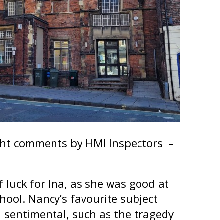
ight comments by HMI Inspectors –
 luck for Ina, as she was good at
ool. Nancy’s favourite subject
 sentimental, such as the tragedy