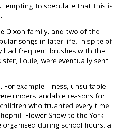
s tempting to speculate that this is
.
he Dixon family, and two of the
ular songs in later life, in spite of
y had frequent brushes with the
ster, Louie, were eventually sent
 For example illness, unsuitable
were understandable reasons for
 children who truanted every time
hophill Flower Show to the York
 organised during school hours, a