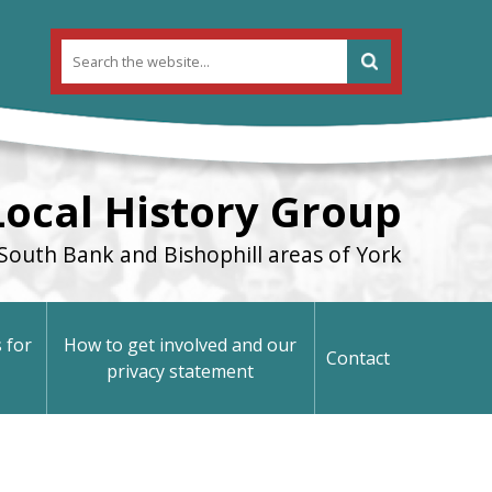
Local History Group
South Bank and Bishophill areas of York
 for
How to get involved and our
Contact
privacy statement