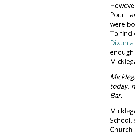
However
Poor La
were bo
To find
Dixon a
enough 
Mickleg
Mickleg
today, 
Bar.
Mickleg
School,
Church 