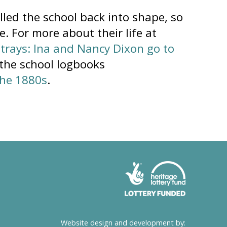
lled the school back into shape, so
. For more about their life at
strays: Ina and Nancy Dixon go to
 the school logbooks
the 1880s
.
Website design and development by: