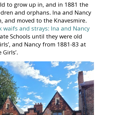
ld to grow up in, and in 1881 the
ildren and orphans. Ina and Nancy
n, and moved to the Knavesmire.
k waifs and strays: Ina and Nancy
ate Schools until they were old
irls’, and Nancy from 1881-83 at
Girls’.