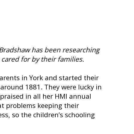
ne Bradshaw has been researching
cared for by their families.
rents in York and started their
around 1881. They were lucky in
praised in all her HMI annual
at problems keeping their
ss, so the children’s schooling