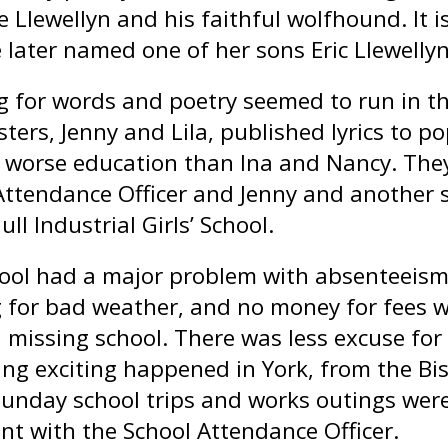
e Llewellyn and his faithful wolfhound. It i
 later named one of her sons Eric Llewellyn
ng for words and poetry seemed to run in t
sters, Jenny and Lila, published lyrics to pop
 worse education than Ina and Nancy. The
Attendance Officer and Jenny and another si
ull Industrial Girls’ School.
ool had a major problem with absenteeism.
g for bad weather, and no money for fees 
n missing school. There was less excuse for
ng exciting happened in York, from the Bis
Sunday school trips and works outings were
int with the School Attendance Officer.