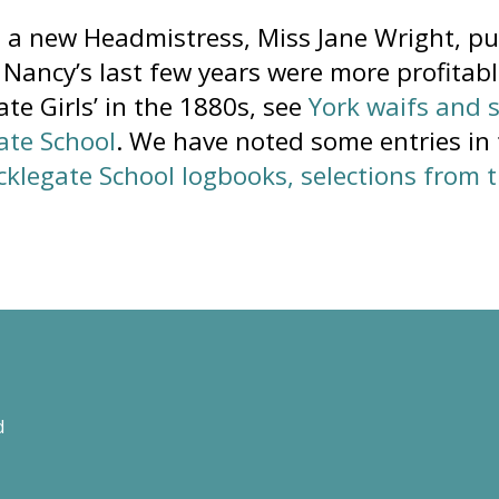
, a new Headmistress, Miss Jane Wright, pu
 Nancy’s last few years were more profitable
te Girls’ in the 1880s, see
York waifs and 
ate School
. We have noted some entries in
cklegate School logbooks, selections from 
d