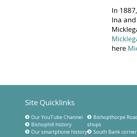
In 1887
Ina and
Micklega
Mickleg
here
Mi
Site Quicklinks
Our YouTube Channel
Bishopthorpe Roa
Bishophill history
shops
Our smartphone history
South Bank corner