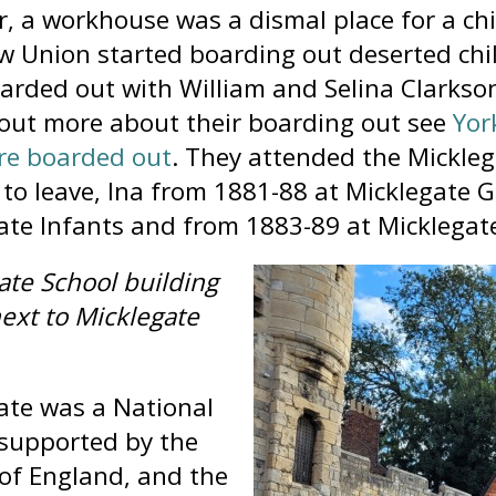
, a workhouse was a dismal place for a chi
w Union started boarding out deserted ch
arded out with William and Selina Clarkso
 out more about their boarding out see
Yor
re boarded out
. They attended the Mickleg
to leave, Ina from 1881-88 at Micklegate G
ate Infants and from 1883-89 at Micklegate 
ate School building
next to Micklegate
ate was a National
 supported by the
of England, and the