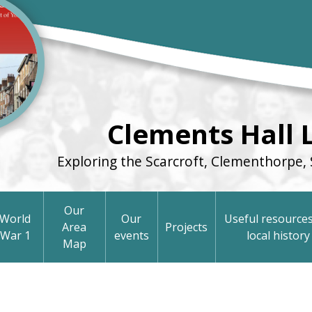
Clements Hall 
Exploring the Scarcroft, Clementhorpe, 
Our
World
Our
Useful resources
Area
Projects
War 1
events
local history
Map