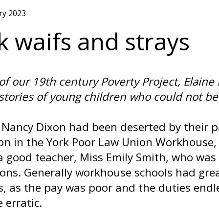
ry 2023
k waifs and strays
 of our 19th century Poverty Project, Elai
 stories of young children who could not be 
 Nancy Dixon had been deserted by their pa
on in the York Poor Law Union Workhouse, 
a good teacher, Miss Emily Smith, who was 
ions. Generally workhouse schools had gre
s, as the pay was poor and the duties endle
 erratic.