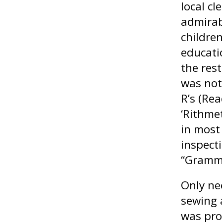
local cl
admirab
children
educati
the rest
was not
R’s (Rea
‘Rithmet
in most
inspect
“Gramma
Only ne
sewing 
was pro