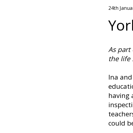
24th Janua
Yor
As part
the life
Ina and
educati
having 
inspect
teacher
could be