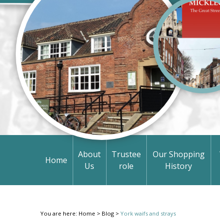
About
Trustee
Our Shopping
Home
Us
role
History
You are here:
Home
>
Blog
>
York waifs and strays