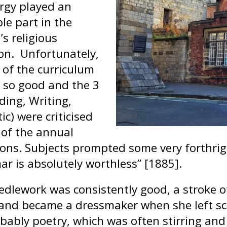
ergy played an
le part in the
’s religious
on. Unfortunately,
 of the curriculum
 so good and the 3
ding, Writing,
ic) were criticised
 of the annual
ions. Subjects prompted some very forthr
r is absolutely worthless” [1885].
edlework was consistently good, a stroke of
and became a dressmaker when she left sch
bably poetry, which was often stirring and