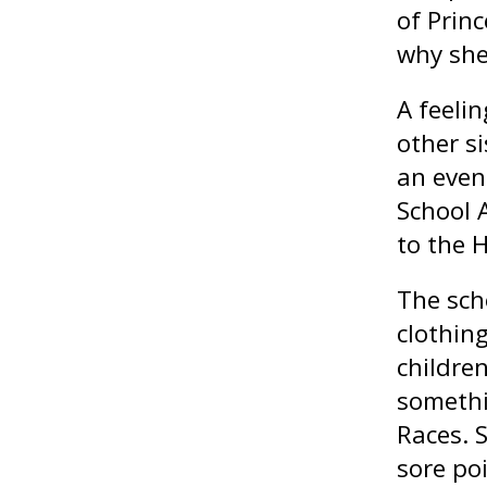
of Princ
why she
A feeli
other si
an even
School 
to the H
The sch
clothin
childre
somethi
Races. 
sore po