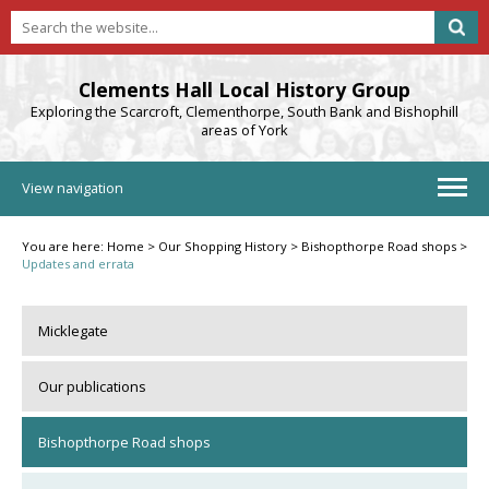
Clements Hall Local History Group
Exploring the Scarcroft, Clementhorpe, South Bank and Bishophill
areas of York
View navigation
You are here:
Home
>
Our Shopping History
>
Bishopthorpe Road shops
>
Updates and errata
Micklegate
Our publications
Bishopthorpe Road shops