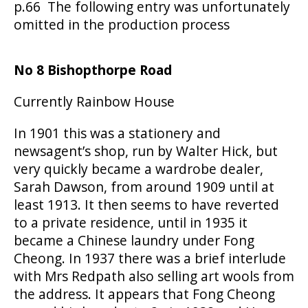
p.66 The following entry was unfortunately
omitted in the production process
No 8 Bishopthorpe Road
Currently Rainbow House
In 1901 this was a stationery and
newsagent’s shop, run by Walter Hick, but
very quickly became a wardrobe dealer,
Sarah Dawson, from around 1909 until at
least 1913. It then seems to have reverted
to a private residence, until in 1935 it
became a Chinese laundry under Fong
Cheong. In 1937 there was a brief interlude
with Mrs Redpath also selling art wools from
the address. It appears that Fong Cheong