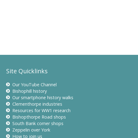
Site Quicklinks
Our YouTube Channel
Bishophill history
Our smartphone history walks
Clementhorpe industries
Resources for WW1 research
Bishopthorpe Road shops
South Bank corner shops
Zeppelin over York
How to join us