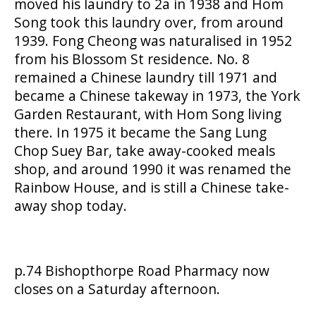
moved his laundry to 2a in 1938 and Hom
Song took this laundry over, from around
1939. Fong Cheong was naturalised in 1952
from his Blossom St residence. No. 8
remained a Chinese laundry till 1971 and
became a Chinese takeway in 1973, the York
Garden Restaurant, with Hom Song living
there. In 1975 it became the Sang Lung
Chop Suey Bar, take away-cooked meals
shop, and around 1990 it was renamed the
Rainbow House, and is still a Chinese take-
away shop today.
p.74 Bishopthorpe Road Pharmacy now
closes on a Saturday afternoon.