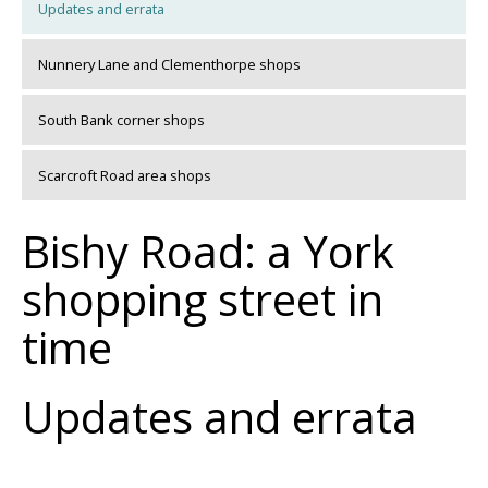
Updates and errata
Nunnery Lane and Clementhorpe shops
South Bank corner shops
Scarcroft Road area shops
Bishy Road: a York
shopping street in
time
Updates and errata