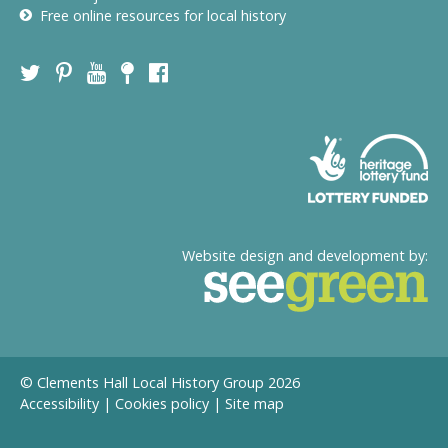
Free online resources for local history
Website design and development by:
© Clements Hall Local History Group 2026
Accessibility
|
Cookies policy
|
Site map