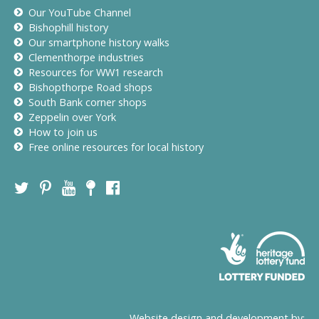
Our YouTube Channel
Bishophill history
Our smartphone history walks
Clementhorpe industries
Resources for WW1 research
Bishopthorpe Road shops
South Bank corner shops
Zeppelin over York
How to join us
Free online resources for local history
Website design and development by: