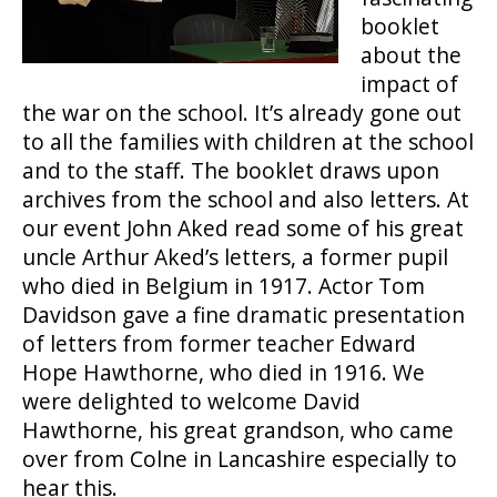
booklet
about the
impact of
the war on the school. It’s already gone out
to all the families with children at the school
and to the staff. The booklet draws upon
archives from the school and also letters. At
our event John Aked read some of his great
uncle Arthur Aked’s letters, a former pupil
who died in Belgium in 1917. Actor Tom
Davidson gave a fine dramatic presentation
of letters from former teacher Edward
Hope Hawthorne, who died in 1916. We
were delighted to welcome David
Hawthorne, his great grandson, who came
over from Colne in Lancashire especially to
hear this.