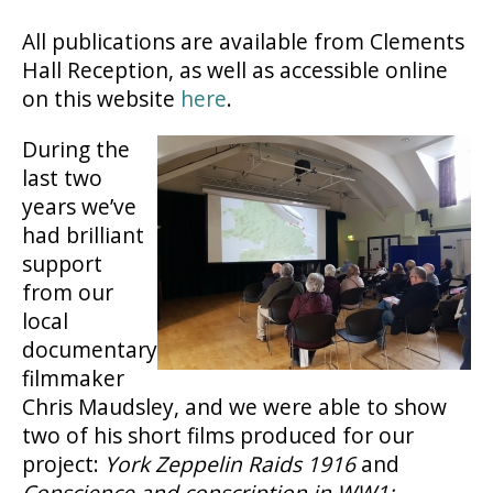
All publications are available from Clements
Hall Reception, as well as accessible online
on this website
here
.
During the
last two
years we’ve
had brilliant
support
from our
local
documentary
filmmaker
Chris Maudsley, and we were able to show
two of his short films produced for our
project:
York Zeppelin Raids 1916
and
Conscience and conscription in WW1: