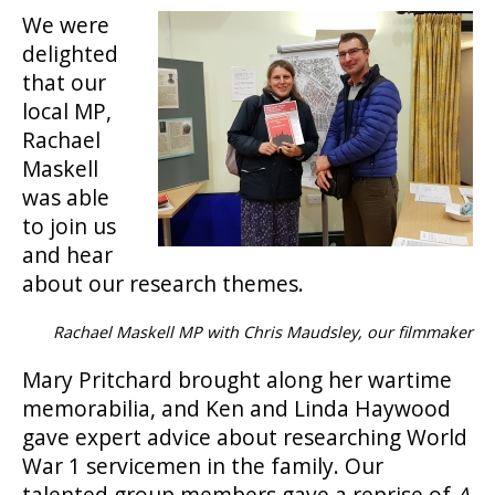
We were
delighted
that our
local MP,
Rachael
Maskell
was able
to join us
and hear
about our research themes.
Rachael Maskell MP with Chris Maudsley, our filmmaker
Mary Pritchard brought along her wartime
memorabilia, and Ken and Linda Haywood
gave expert advice about researching World
War 1 servicemen in the family. Our
talented group members gave a reprise of
A