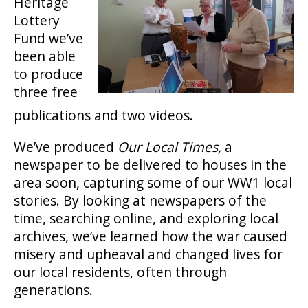
Heritage
Lottery
Fund we’ve
been able
to produce
three free
publications and two videos.
We’ve produced
Our Local Times,
a
newspaper to be delivered to houses in the
area soon, capturing some of our WW1 local
stories. By looking at newspapers of the
time, searching online, and exploring local
archives, we’ve learned how the war caused
misery and upheaval and changed lives for
our local residents, often through
generations.