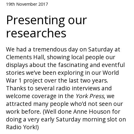
19th November 2017
Presenting our
researches
We had a tremendous day on Saturday at
Clements Hall, showing local people our
displays about the fascinating and eventful
stories we’ve been exploring in our World
War 1 project over the last two years.
Thanks to several radio interviews and
welcome coverage in the
York Press
, we
attracted many people who’d not seen our
work before. (Well done Anne Houson for
doing a very early Saturday morning slot on
Radio York!)