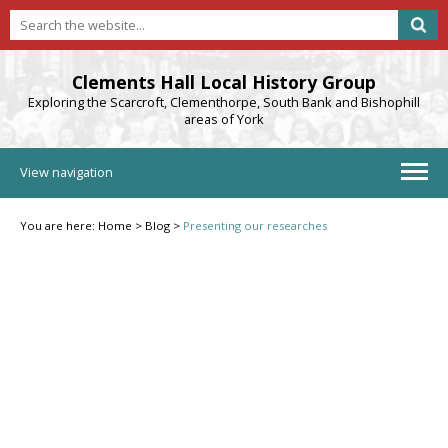
Clements Hall Local History Group
Exploring the Scarcroft, Clementhorpe, South Bank and Bishophill
areas of York
View navigation
You are here:
Home
>
Blog
>
Presenting our researches