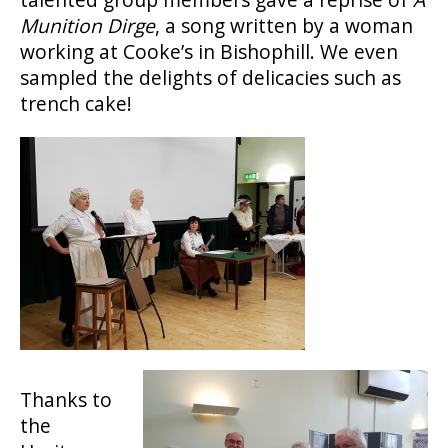
Munition Dirge
, a song written by a woman
working at Cooke’s in Bishophill. We even
sampled the delights of delicacies such as
trench cake!
Thanks to
the