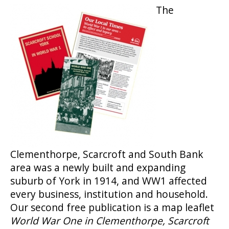
The
Clementhorpe, Scarcroft and South Bank
area was a newly built and expanding
suburb of York in 1914, and WW1 affected
every business, institution and household.
Our second free publication is a map leaflet
World War One in Clementhorpe, Scarcroft