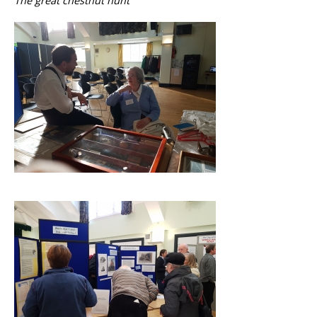
The great chestnut hunt