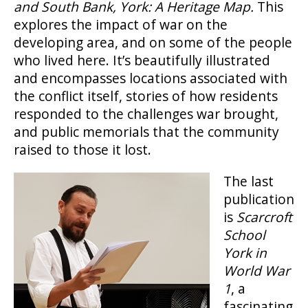
and South Bank, York: A Heritage Map.
This
explores the impact of war on the
developing area, and on some of the people
who lived here. It’s beautifully illustrated
and encompasses locations associated with
the conflict itself, stories of how residents
responded to the challenges war brought,
and public memorials that the community
raised to those it lost.
The last
publication
is
Scarcroft
School
York in
World War
1
, a
fascinating