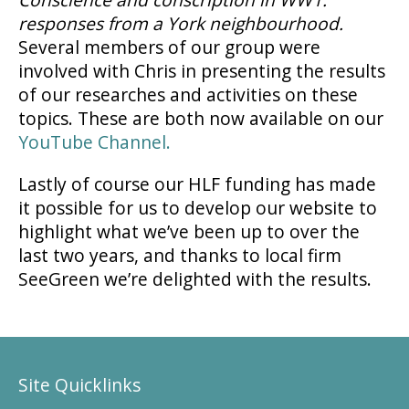
responses from a York neighbourhood.
Several members of our group were
involved with Chris in presenting the results
of our researches and activities on these
topics. These are both now available on our
YouTube Channel.
Lastly of course our HLF funding has made
it possible for us to develop our website to
highlight what we’ve been up to over the
last two years, and thanks to local firm
SeeGreen we’re delighted with the results.
Site Quicklinks