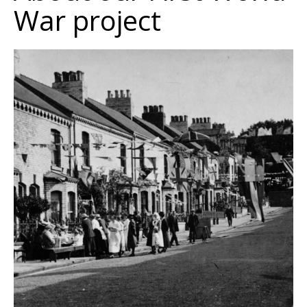
War project