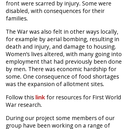
front were scarred by injury. Some were
disabled, with consequences for their
families.
The War was also felt in other ways locally,
for example by aerial bombing, resulting in
death and injury, and damage to housing.
Women’s lives altered, with many going into
employment that had previously been done
by men. There was economic hardship for
some. One consequence of food shortages
was the expansion of allotment sites.
Follow this
link
for resources for First World
War research.
During our project some members of our
group have been working on a range of