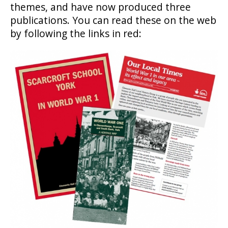
themes, and have now produced three
publications. You can read these on the web
by following the links in red: