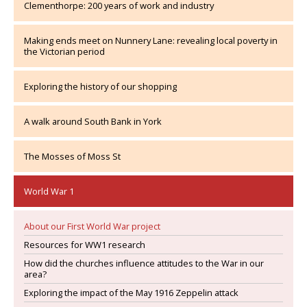
Clementhorpe: 200 years of work and industry
Making ends meet on Nunnery Lane: revealing local poverty in
the Victorian period
Exploring the history of our shopping
A walk around South Bank in York
The Mosses of Moss St
World War 1
About our First World War project
Resources for WW1 research
How did the churches influence attitudes to the War in our
area?
Exploring the impact of the May 1916 Zeppelin attack