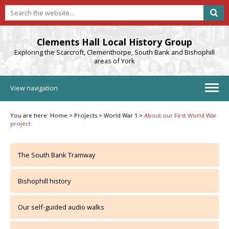
Clements Hall Local History Group
Exploring the Scarcroft, Clementhorpe, South Bank and Bishophill
areas of York
View navigation
You are here:
Home
>
Projects
>
World War 1
>
About our First World War
project
The South Bank Tramway
Bishophill history
Our self-guided audio walks