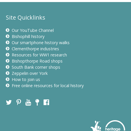
Site Quicklinks
Our YouTube Channel
Bishophill history
Our smartphone history walks
Clementhorpe industries
Resources for WW1 research
Bishopthorpe Road shops
South Bank corner shops
Zeppelin over York
How to join us
Free online resources for local history