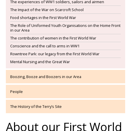
The experiences of WW1 soldiers, sailors and airmen
The Impact of the War on Scarcroft School
Food shortages in the First World War
The Role of Uniformed Youth Organisations on the Home Front
in our Area
The contribution of women in the First World War
Conscience and the call to arms in WW1
Rowntree Park: our legacy from the First World War
Mental Nursing and the Great War
Boozing, Booze and Boozers in our Area
People
The History of the Terry’s Site
About our First World