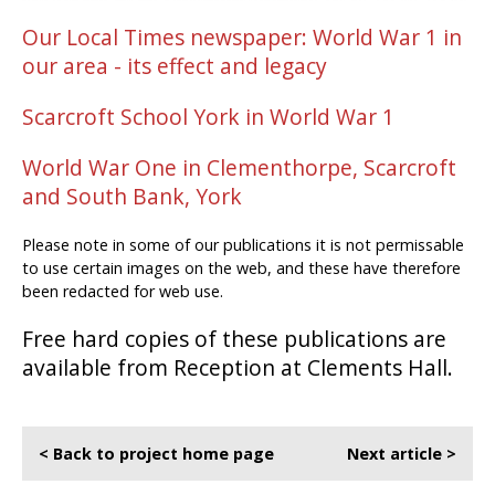
Our Local Times newspaper: World War 1 in
our area - its effect and legacy
Scarcroft School York in World War 1
World War One in Clementhorpe, Scarcroft
and South Bank, York
Please note in some of our publications it is not permissable
to use certain images on the web, and these have therefore
been redacted for web use.
Free hard copies of these publications are
available from Reception at Clements Hall.
< Back to project home page
Next article >