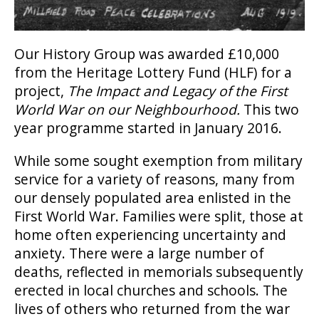
Our History Group was awarded £10,000
from the Heritage Lottery Fund (HLF) for a
project,
The Impact and Legacy of the First
World War on our Neighbourhood.
This two
year programme started in January 2016.
While some sought exemption from military
service for a variety of reasons, many from
our densely populated area enlisted in the
First World War. Families were split, those at
home often experiencing uncertainty and
anxiety. There were a large number of
deaths, reflected in memorials subsequently
erected in local churches and schools. The
lives of others who returned from the war