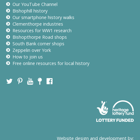
Our YouTube Channel
Bishophill history
Our smartphone history walks
Clementhorpe industries
Resources for WW1 research
Bishopthorpe Road shops
South Bank corner shops
Zeppelin over York
How to join us
Free online resources for local history
Website design and development by: