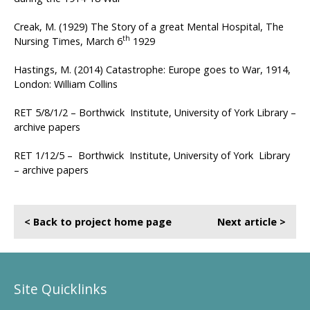
Creak, M. (1929) The Story of a great Mental Hospital, The
th
Nursing Times, March 6
1929
Hastings, M. (2014) Catastrophe: Europe goes to War, 1914,
London: William Collins
RET 5/8/1/2 – Borthwick Institute, University of York Library –
archive papers
RET 1/12/5 – Borthwick Institute, University of York Library
– archive papers
< Back to project home page
Next article >
Site Quicklinks