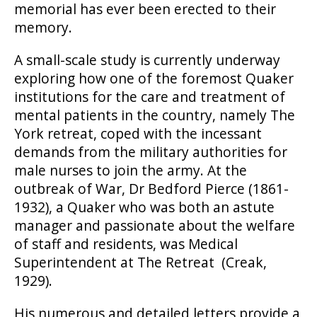
memorial has ever been erected to their
memory.
A small-scale study is currently underway
exploring how one of the foremost Quaker
institutions for the care and treatment of
mental patients in the country, namely The
York retreat, coped with the incessant
demands from the military authorities for
male nurses to join the army. At the
outbreak of War, Dr Bedford Pierce (1861-
1932), a Quaker who was both an astute
manager and passionate about the welfare
of staff and residents, was Medical
Superintendent at The Retreat (Creak,
1929).
His numerous and detailed letters provide a