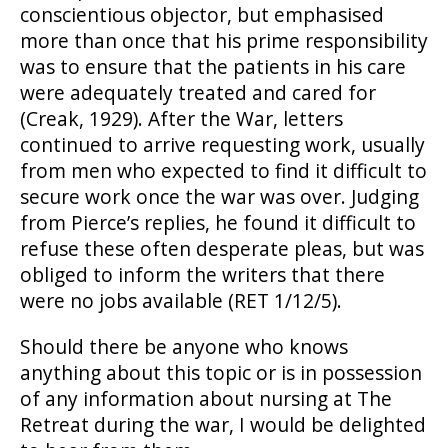
conscientious objector, but emphasised
more than once that his prime responsibility
was to ensure that the patients in his care
were adequately treated and cared for
(Creak, 1929). After the War, letters
continued to arrive requesting work, usually
from men who expected to find it difficult to
secure work once the war was over. Judging
from Pierce’s replies, he found it difficult to
refuse these often desperate pleas, but was
obliged to inform the writers that there
were no jobs available (RET 1/12/5).
Should there be anyone who knows
anything about this topic or is in possession
of any information about nursing at The
Retreat during the war, I would be delighted