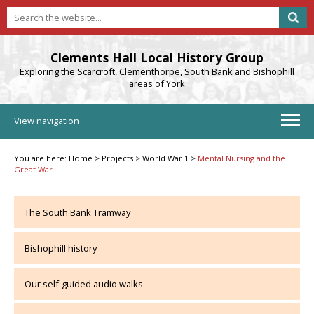
Clements Hall Local History Group
Exploring the Scarcroft, Clementhorpe, South Bank and Bishophill
areas of York
View navigation
You are here:
Home
>
Projects
>
World War 1
>
Mental Nursing and the
Great War
The South Bank Tramway
Bishophill history
Our self-guided audio walks