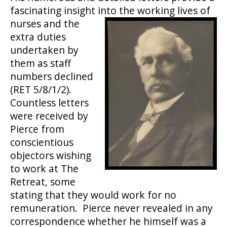
fascinating insight i
nto the working lives of
nurses and the
extra duties
undertaken by
them as staff
numbers declined
(RET 5/8/1/2).
Countless letters
were received by
Pierce from
conscientious
objectors wishing
to work at The
Retreat, some
stating that they would work for no
remuneration. Pierce never revealed in any
correspondence whether he himself was a