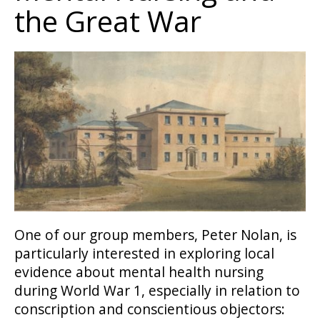
the Great War
One of our group members, Peter Nolan, is
particularly interested in exploring local
evidence about mental health nursing
during World War 1, especially in relation to
conscription and conscientious objectors: