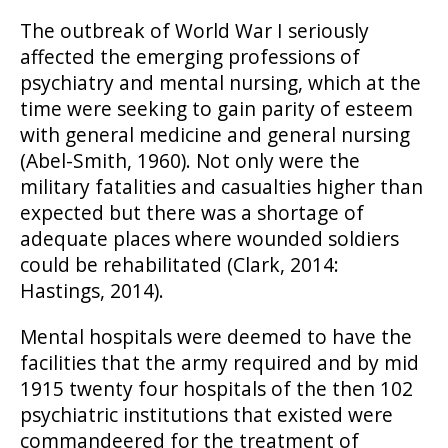
The outbreak of World War I seriously
affected the emerging professions of
psychiatry and mental nursing, which at the
time were seeking to gain parity of esteem
with general medicine and general nursing
(Abel-Smith, 1960). Not only were the
military fatalities and casualties higher than
expected but there was a shortage of
adequate places where wounded soldiers
could be rehabilitated (Clark, 2014:
Hastings, 2014).
Mental hospitals were deemed to have the
facilities that the army required and by mid
1915 twenty four hospitals of the then 102
psychiatric institutions that existed were
commandeered for the treatment of