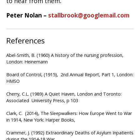
to hear from them.
Peter Nolan –
stallbrook@googlemail.com
References
Abel-Smith, B. (1960) A history of the nursing profession,
London: Heinemann
Board of Control, (1915), 2nd Annual Report, Part 1, London:
HMSO
Cherry, C.L. (1989) A Quiet Haven, London and Toronto:
Associated University Press, p 103
Clark, C. (2014), The Sleepwalkers: How Europe Went to War
in 1914, New York: Harper Books,
Crammer, J. (1992) Extraordinary Deaths of Asylum Inpatients
during the 1914-18 War