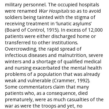
military personnel. The occupied hospitals
were renamed
War Hospitals
so as to avoid
soldiers being tainted with the stigma of
receiving treatment in ‘lunatic asylums’
(Board of Control, 1915). In excess of 12,000
patients were either discharged home or
transferred to other institutions.
Overcrowding, the rapid spread of
infectious diseases and malnutrition, severe
winters and a shortage of qualified medical
and nursing exacerbated the mental health
problems of a population that was already
weak and vulnerable (Crammer, 1992).
Some commentators claim that many
patients who, as a consequence, died
prematurely, were as much casualties of the
war as were the troops and yet, no