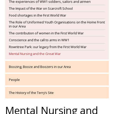
The experiences of WW1 soldiers, sailors and airmen
The Impact of the War on Scarcroft School
Food shortages in the First World War
The Role of Uniformed Youth Organisations on the Home Front
in our Area
The contribution of women in the First World War
Conscience and the call to arms in WW1
Rowntree Park: our legacy from the First World War
Mental Nursing and the Great War
Boozing, Booze and Boozers in our Area
People
The History of the Terry’s Site
Mental Nursing and