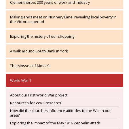
Clementhorpe: 200 years of work and industry
Making ends meet on Nunnery Lane: revealing local poverty in
the Victorian period
Exploring the history of our shopping
A walk around South Bank in York
The Mosses of Moss St
World War 1
About our First World War project
Resources for WW1 research
How did the churches influence attitudes to the War in our
area?
Exploring the impact of the May 1916 Zeppelin attack