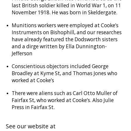
last British soldier killed in World War 1, on 11
November 1918. He was born in Skeldergate.
Munitions workers were employed at Cooke’s
Instruments on Bishophill, and our researches
have already featured the Dodsworth sisters
and a dirge written by Ella Dunnington-
Jefferson
Conscientious objectors included George
Broadley at Kyme St, and Thomas Jones who
worked at Cooke’s
There were aliens such as Carl Otto Muller of
Fairfax St, who worked at Cooke’s. Also Julie
Press in Fairfax St.
See our website at