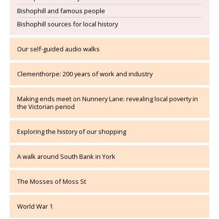
Bishophill and famous people
Bishophill sources for local history
Our self-guided audio walks
Clementhorpe: 200 years of work and industry
Making ends meet on Nunnery Lane: revealing local poverty in
the Victorian period
Exploring the history of our shopping
A walk around South Bank in York
The Mosses of Moss St
World War 1