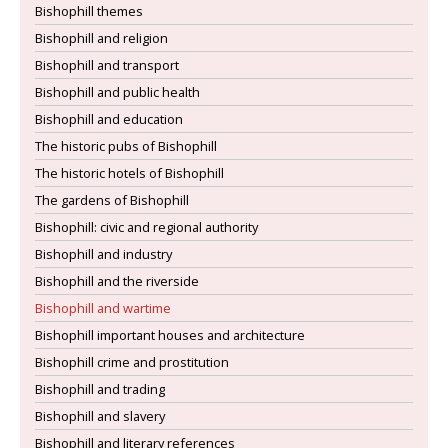
Bishophill themes
Bishophill and religion
Bishophill and transport
Bishophill and public health
Bishophill and education
The historic pubs of Bishophill
The historic hotels of Bishophill
The gardens of Bishophill
Bishophill: civic and regional authority
Bishophill and industry
Bishophill and the riverside
Bishophill and wartime
Bishophill important houses and architecture
Bishophill crime and prostitution
Bishophill and trading
Bishophill and slavery
Bishophill and literary references