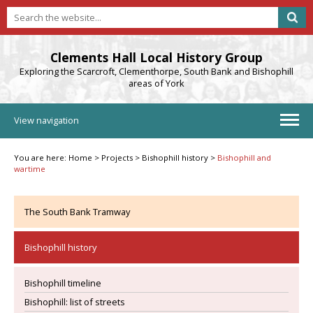
Clements Hall Local History Group
Exploring the Scarcroft, Clementhorpe, South Bank and Bishophill
areas of York
View navigation
You are here:
Home
>
Projects
>
Bishophill history
>
Bishophill and
wartime
The South Bank Tramway
Bishophill history
Bishophill timeline
Bishophill: list of streets