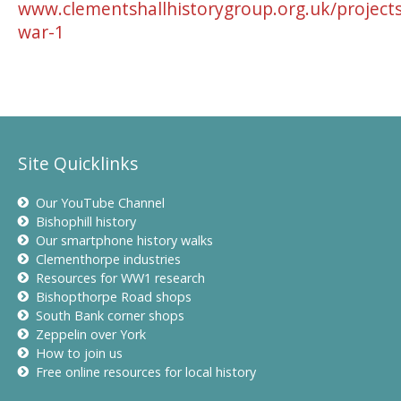
www.clementshallhistorygroup.org.uk/projects
war-1
Site Quicklinks
Our YouTube Channel
Bishophill history
Our smartphone history walks
Clementhorpe industries
Resources for WW1 research
Bishopthorpe Road shops
South Bank corner shops
Zeppelin over York
How to join us
Free online resources for local history