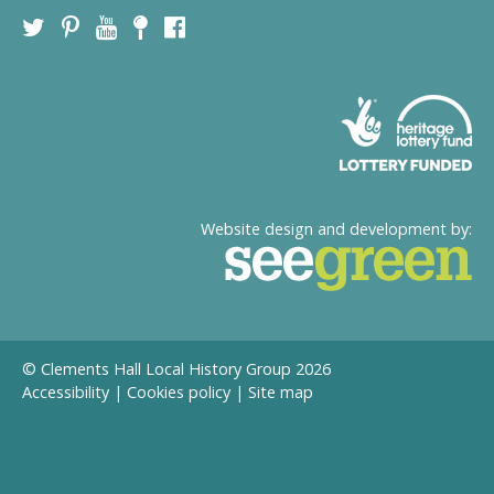
Website design and development by:
© Clements Hall Local History Group 2026
Accessibility
|
Cookies policy
|
Site map