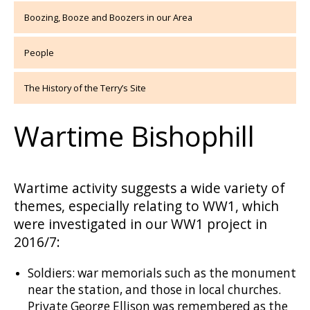
Boozing, Booze and Boozers in our Area
People
The History of the Terry’s Site
Wartime Bishophill
Wartime activity suggests a wide variety of
themes, especially relating to WW1, which
were investigated in our WW1 project in
2016/7:
Soldiers: war memorials such as the monument
near the station, and those in local churches.
Private George Ellison was remembered as the