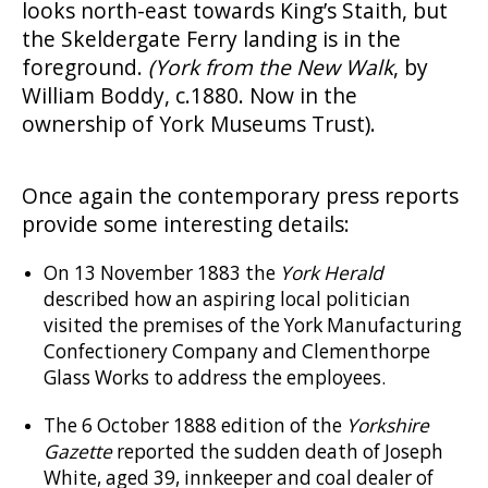
looks north-east towards King’s Staith, but
the Skeldergate Ferry landing is in the
foreground.
(York from the New Walk
, by
William Boddy, c.1880. Now in the
ownership of York Museums Trust).
Once again the contemporary press reports
provide some interesting details:
On 13 November 1883 the
York Herald
described how an aspiring local politician
visited the premises of the York Manufacturing
Confectionery Company and Clementhorpe
Glass Works to address the employees.
The 6 October 1888 edition of the
Yorkshire
Gazette
reported the sudden death of Joseph
White, aged 39, innkeeper and coal dealer of