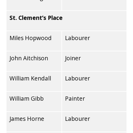
St. Clement’s Place
Miles Hopwood
Labourer
John Aitchison
Joiner
William Kendall
Labourer
William Gibb
Painter
James Horne
Labourer