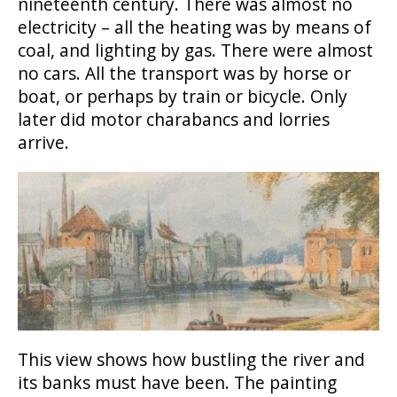
nineteenth century. There was almost no
electricity – all the heating was by means of
coal, and lighting by gas. There were almost
no cars. All the transport was by horse or
boat, or perhaps by train or bicycle. Only
later did motor charabancs and lorries
arrive.
This view shows how bustling the river and
its banks must have been. The painting