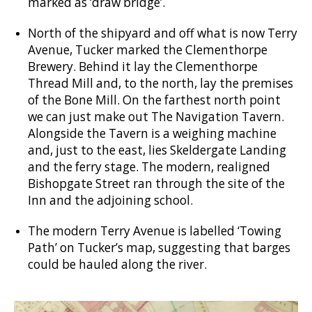
marked as ‘draw bridge’.
North of the shipyard and off what is now Terry
Avenue, Tucker marked the Clementhorpe
Brewery. Behind it lay the Clementhorpe
Thread Mill and, to the north, lay the premises
of the Bone Mill. On the farthest north point
we can just make out The Navigation Tavern.
Alongside the Tavern is a weighing machine
and, just to the east, lies Skeldergate Landing
and the ferry stage. The modern, realigned
Bishopgate Street ran through the site of the
Inn and the adjoining school.
The modern Terry Avenue is labelled ‘Towing
Path’ on Tucker’s map, suggesting that barges
could be hauled along the river.