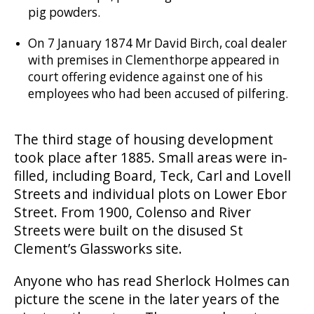
pig powders.
On 7 January 1874 Mr David Birch, coal dealer
with premises in Clementhorpe appeared in
court offering evidence against one of his
employees who had been accused of pilfering.
The third stage of housing development
took place after 1885. Small areas were in-
filled, including Board, Teck, Carl and Lovell
Streets and individual plots on Lower Ebor
Street. From 1900, Colenso and River
Streets were built on the disused St
Clement’s Glassworks site.
Anyone who has read Sherlock Holmes can
picture the scene in the later years of the