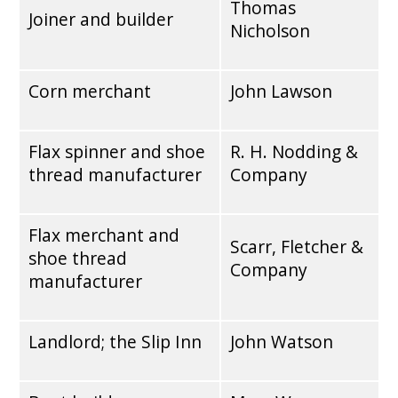
Thomas
Joiner and builder
Nicholson
Corn merchant
John Lawson
Flax spinner and shoe
R. H. Nodding &
thread manufacturer
Company
Flax merchant and
Scarr, Fletcher &
shoe thread
Company
manufacturer
Landlord; the Slip Inn
John Watson