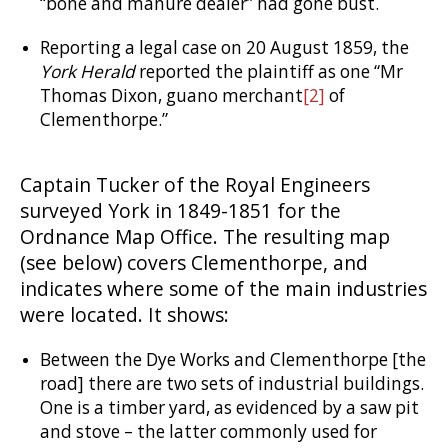
“bone and manure dealer” had gone bust.
Reporting a legal case on 20 August 1859, the
York Herald
reported the plaintiff as one “Mr
Thomas Dixon, guano merchant
[2]
of
Clementhorpe.”
Captain Tucker of the Royal Engineers
surveyed York in
1849-1851
for the
Ordnance Map Office. The resulting map
(see below) covers Clementhorpe, and
indicates where some of the main industries
were located. It shows:
Between the Dye Works and Clementhorpe [the
road] there are two sets of industrial buildings.
One is a timber yard, as evidenced by a saw pit
and stove – the latter commonly used for