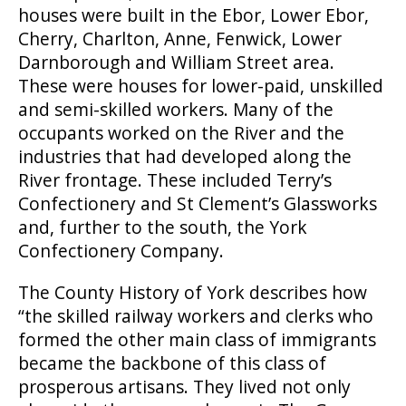
houses were built in the Ebor, Lower Ebor,
Cherry, Charlton, Anne, Fenwick, Lower
Darnborough and William Street area.
These were houses for lower-paid, unskilled
and semi-skilled workers. Many of the
occupants worked on the River and the
industries that had developed along the
River frontage. These included Terry’s
Confectionery and St Clement’s Glassworks
and, further to the south, the York
Confectionery Company.
The County History of York describes how
“the skilled railway workers and clerks who
formed the other main class of immigrants
became the backbone of this class of
prosperous artisans. They lived not only