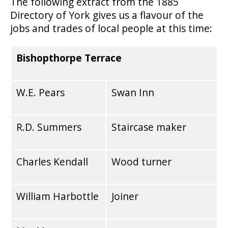
The following extract from the 1885
Directory of York gives us a flavour of the
jobs and trades of local people at this time:
Bishopthorpe Terrace
W.E. Pears
Swan Inn
R.D. Summers
Staircase maker
Charles Kendall
Wood turner
William Harbottle
Joiner