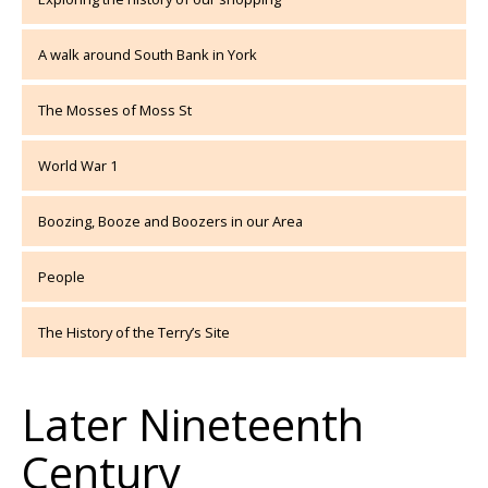
A walk around South Bank in York
The Mosses of Moss St
World War 1
Boozing, Booze and Boozers in our Area
People
The History of the Terry’s Site
Later Nineteenth
Century