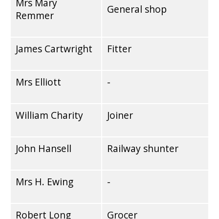
Mrs Mary
General shop
Remmer
James Cartwright
Fitter
Mrs Elliott
-
William Charity
Joiner
John Hansell
Railway shunter
Mrs H. Ewing
-
Robert Long
Grocer