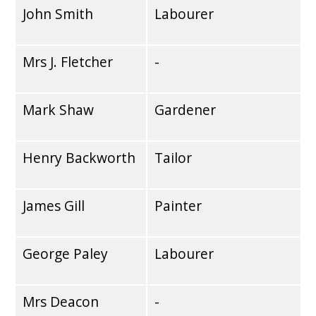
John Smith
Labourer
Mrs J. Fletcher
-
Mark Shaw
Gardener
Henry Backworth
Tailor
James Gill
Painter
George Paley
Labourer
Mrs Deacon
-