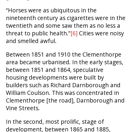
“Horses were as ubiquitous in the
nineteenth century as cigarettes were in the
twentieth and some saw them as no less a
threat to public health.”
[6]
Cities were noisy
and smelled awful.
Between 1851 and 1910 the Clementhorpe
area became urbanised. In the early stages,
between 1851 and 1864, speculative
housing developments were built by
builders such as Richard Darnborough and
William Coulson. This was concentrated in
Clementhorpe [the road], Darnborough and
Vine Streets.
In the second, most prolific, stage of
development, between 1865 and 1885,