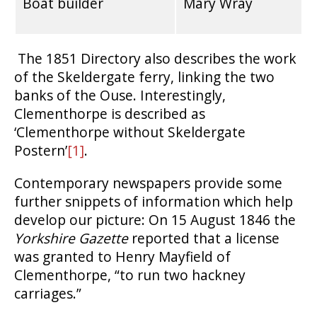
Boat builder
Mary Wray
The 1851 Directory also describes the work
of the Skeldergate ferry, linking the two
banks of the Ouse. Interestingly,
Clementhorpe is described as
‘Clementhorpe without Skeldergate
Postern’
[1]
.
Contemporary newspapers provide some
further snippets of information which help
develop our picture: On 15 August 1846 the
Yorkshire Gazette
reported that a license
was granted to Henry Mayfield of
Clementhorpe, “to run two hackney
carriages.”