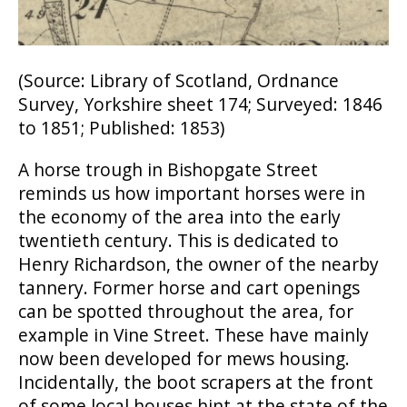
(Source: Library of Scotland, Ordnance
Survey, Yorkshire sheet 174; Surveyed: 1846
to 1851; Published: 1853)
A horse trough in Bishopgate Street
reminds us how important horses were in
the economy of the area into the early
twentieth century. This is dedicated to
Henry Richardson, the owner of the nearby
tannery. Former horse and cart openings
can be spotted throughout the area, for
example in Vine Street. These have mainly
now been developed for mews housing.
Incidentally, the boot scrapers at the front
of some local houses hint at the state of the