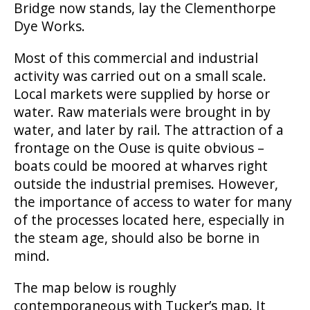
Bridge now stands, lay the Clementhorpe
Dye Works.
Most of this commercial and industrial
activity was carried out on a small scale.
Local markets were supplied by horse or
water. Raw materials were brought in by
water, and later by rail. The attraction of a
frontage on the Ouse is quite obvious –
boats could be moored at wharves right
outside the industrial premises. However,
the importance of access to water for many
of the processes located here, especially in
the steam age, should also be borne in
mind.
The map below is roughly
contemporaneous with Tucker’s map. It