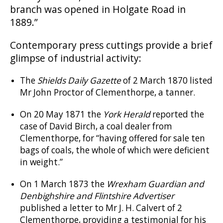
branch was opened in Holgate Road in
1889.”
Contemporary press cuttings provide a brief
glimpse of industrial activity:
The
Shields Daily Gazette
of 2 March 1870 listed
Mr John Proctor of Clementhorpe, a tanner.
On 20 May 1871 the
York Herald
reported the
case of David Birch, a coal dealer from
Clementhorpe, for “having offered for sale ten
bags of coals, the whole of which were deficient
in weight.”
On 1 March 1873 the
Wrexham Guardian and
Denbighshire and Flintshire Advertiser
published a letter to Mr J. H. Calvert of 2
Clementhorpe, providing a testimonial for his