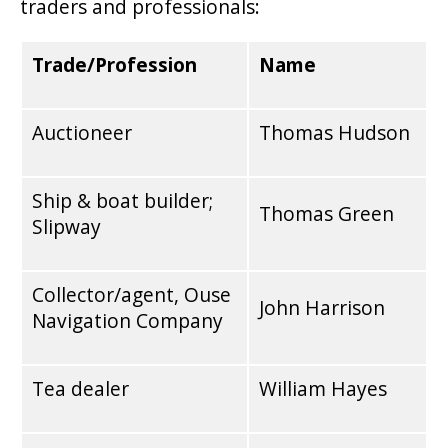
traders and professionals:
Trade/Profession
Name
Auctioneer
Thomas Hudson
Ship & boat builder;
Thomas Green
Slipway
Collector/agent, Ouse
John Harrison
Navigation Company
Tea dealer
William Hayes