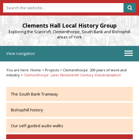
Clements Hall Local History Group
Exploring the Scarcroft, Clementhorpe, South Bank and Bishophill
areas of York
View navigation
You are here:
Home
>
Projects
>
Clementhorpe: 200 years of work and
industry
>
Clementhorpe: Later Nineteenth Century Industrialisation
The South Bank Tramway
Bishophill history
Our self-guided audio walks