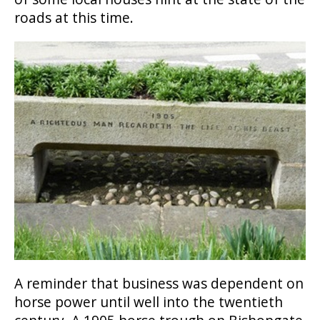
roads at this time.
A reminder that business was dependent on
horse power until well into the twentieth