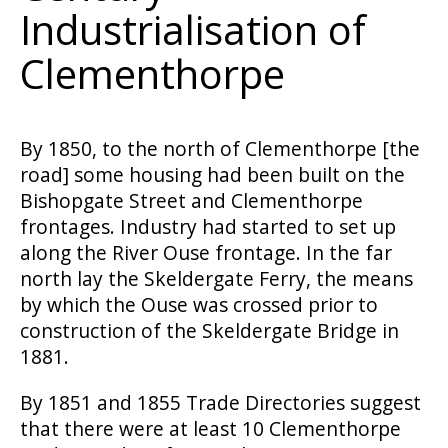
Industrialisation of
Clementhorpe
By 1850, to the north of Clementhorpe [the
road] some housing had been built on the
Bishopgate Street and Clementhorpe
frontages. Industry had started to set up
along the River Ouse frontage. In the far
north lay the Skeldergate Ferry, the means
by which the Ouse was crossed prior to
construction of the Skeldergate Bridge in
1881.
By 1851 and 1855 Trade Directories suggest
that there were at least 10 Clementhorpe