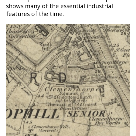
shows many of the essential industrial
features of the time.