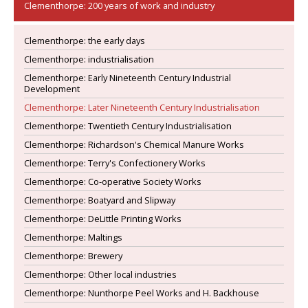
Clementhorpe: 200 years of work and industry
Clementhorpe: the early days
Clementhorpe: industrialisation
Clementhorpe: Early Nineteenth Century Industrial
Development
Clementhorpe: Later Nineteenth Century Industrialisation
Clementhorpe: Twentieth Century Industrialisation
Clementhorpe: Richardson's Chemical Manure Works
Clementhorpe: Terry's Confectionery Works
Clementhorpe: Co-operative Society Works
Clementhorpe: Boatyard and Slipway
Clementhorpe: DeLittle Printing Works
Clementhorpe: Maltings
Clementhorpe: Brewery
Clementhorpe: Other local industries
Clementhorpe: Nunthorpe Peel Works and H. Backhouse