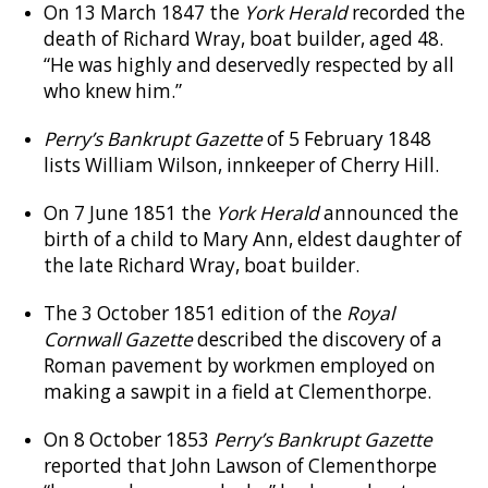
On 13 March 1847 the
York Herald
recorded the
death of Richard Wray, boat builder, aged 48.
“He was highly and deservedly respected by all
who knew him.”
Perry’s Bankrupt Gazette
of 5 February 1848
lists William Wilson, innkeeper of Cherry Hill.
On 7 June 1851 the
York Herald
announced the
birth of a child to Mary Ann, eldest daughter of
the late Richard Wray, boat builder.
The 3 October 1851 edition of the
Royal
Cornwall Gazette
described the discovery of a
Roman pavement by workmen employed on
making a sawpit in a field at Clementhorpe.
On 8 October 1853
Perry’s Bankrupt Gazette
reported that John Lawson of Clementhorpe