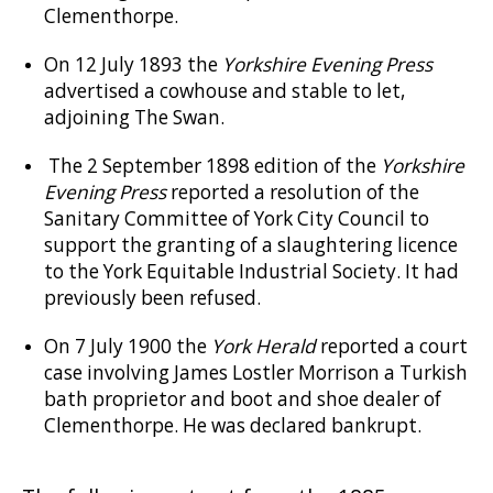
Clementhorpe.
On 12 July 1893 the
Yorkshire Evening Press
advertised a cowhouse and stable to let,
adjoining The Swan.
The 2 September 1898 edition of the
Yorkshire
Evening Press
reported a resolution of the
Sanitary Committee of York City Council to
support the granting of a slaughtering licence
to the York Equitable Industrial Society. It had
previously been refused.
On 7 July 1900 the
York Herald
reported a court
case involving James Lostler Morrison a Turkish
bath proprietor and boot and shoe dealer of
Clementhorpe. He was declared bankrupt.