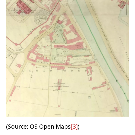
(Source: OS Open Maps
[3]
)