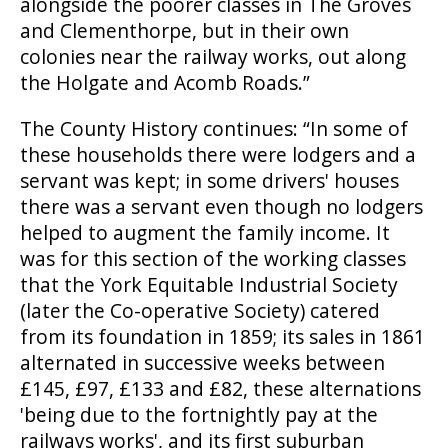
alongside the poorer classes in The Groves
and Clementhorpe, but in their own
colonies near the railway works, out along
the Holgate and Acomb Roads.”
The County History continues: “In some of
these households there were lodgers and a
servant was kept; in some drivers' houses
there was a servant even though no lodgers
helped to augment the family income.
It
was for this section of the working classes
that the York Equitable Industrial Society
(later the Co-operative Society) catered
from its foundation in 1859; its sales in 1861
alternated in successive weeks between
£145, £97, £133 and £82, these alternations
'being due to the fortnightly pay at the
railways works',
and its first suburban