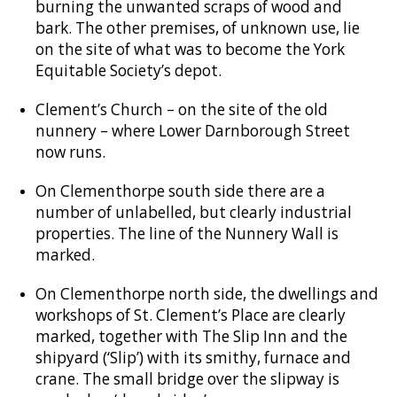
burning the unwanted scraps of wood and
bark. The other premises, of unknown use, lie
on the site of what was to become the York
Equitable Society’s depot.
Clement’s Church – on the site of the old
nunnery – where Lower Darnborough Street
now runs.
On Clementhorpe south side there are a
number of unlabelled, but clearly industrial
properties. The line of the Nunnery Wall is
marked.
On Clementhorpe north side, the dwellings and
workshops of St. Clement’s Place are clearly
marked, together with The Slip Inn and the
shipyard (‘Slip’) with its smithy, furnace and
crane. The small bridge over the slipway is