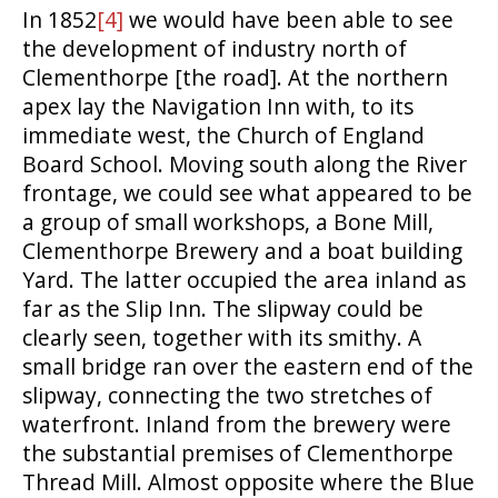
In 1852
[4]
we would have been able to see
the development of industry north of
Clementhorpe [the road]. At the northern
apex lay the Navigation Inn with, to its
immediate west, the Church of England
Board School. Moving south along the River
frontage, we could see what appeared to be
a group of small workshops, a Bone Mill,
Clementhorpe Brewery and a boat building
Yard. The latter occupied the area inland as
far as the Slip Inn. The slipway could be
clearly seen, together with its smithy. A
small bridge ran over the eastern end of the
slipway, connecting the two stretches of
waterfront. Inland from the brewery were
the substantial premises of Clementhorpe
Thread Mill. Almost opposite where the Blue