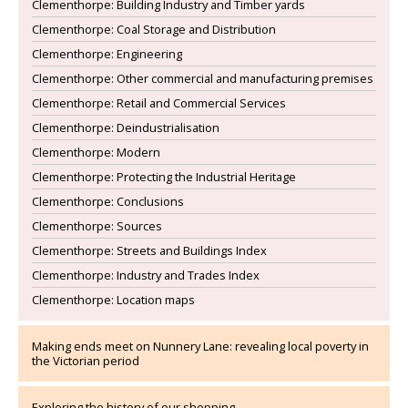
Clementhorpe: Building Industry and Timber yards
Clementhorpe: Coal Storage and Distribution
Clementhorpe: Engineering
Clementhorpe: Other commercial and manufacturing premises
Clementhorpe: Retail and Commercial Services
Clementhorpe: Deindustrialisation
Clementhorpe: Modern
Clementhorpe: Protecting the Industrial Heritage
Clementhorpe: Conclusions
Clementhorpe: Sources
Clementhorpe: Streets and Buildings Index
Clementhorpe: Industry and Trades Index
Clementhorpe: Location maps
Making ends meet on Nunnery Lane: revealing local poverty in
the Victorian period
Exploring the history of our shopping