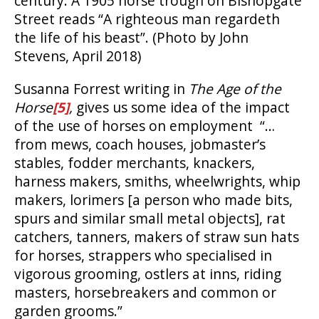
century. A 1905 horse trough on Bishopgate
Street reads “A righteous man regardeth
the life of his beast”. (Photo by John
Stevens, April 2018)
Susanna Forrest writing in
The Age of the
Horse
[5]
,
gives us some idea of the impact
of the use of horses on employment “…
from mews, coach houses, jobmaster’s
stables, fodder merchants, knackers,
harness makers, smiths, wheelwrights, whip
makers, lorimers [a person who made bits,
spurs and similar small metal objects], rat
catchers, tanners, makers of straw sun hats
for horses, strappers who specialised in
vigorous grooming, ostlers at inns, riding
masters, horsebreakers and common or
garden grooms.”