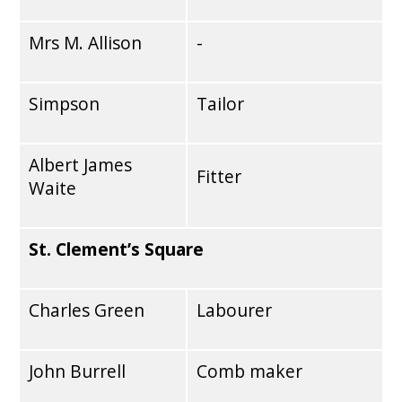
Mrs M. Allison
-
Simpson
Tailor
Albert James
Fitter
Waite
St. Clement’s Square
Charles Green
Labourer
John Burrell
Comb maker