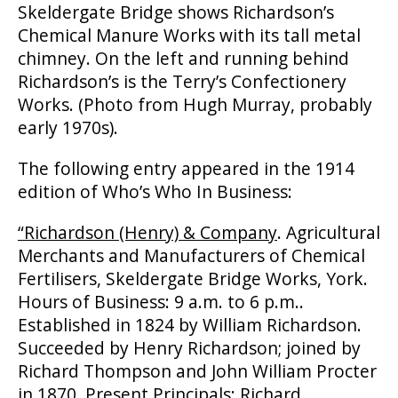
Skeldergate Bridge shows Richardson’s
Chemical Manure Works with its tall metal
chimney. On the left and running behind
Richardson’s is the Terry’s Confectionery
Works. (Photo from Hugh Murray, probably
early 1970s).
The following entry appeared in the 1914
edition of Who’s Who In Business:
“Richardson (Henry) & Company
. Agricultural
Merchants and Manufacturers of Chemical
Fertilisers, Skeldergate Bridge Works, York.
Hours of Business: 9 a.m. to 6 p.m..
Established in 1824 by William Richardson.
Succeeded by Henry Richardson; joined by
Richard Thompson and John William Procter
in 1870. Present Principals: Richard