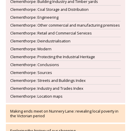
Clementhorpe: Building Industry and Timber yards
Clementhorpe: Coal Storage and Distribution
Clementhorpe: Engineering
Clementhorpe: Other commercial and manufacturing premises
Clementhorpe: Retail and Commercial Services
Clementhorpe: Deindustrialisation
Clementhorpe: Modern
Clementhorpe: Protecting the Industrial Heritage
Clementhorpe: Conclusions
Clementhorpe: Sources
Clementhorpe: Streets and Buildings Index
Clementhorpe: Industry and Trades Index
Clementhorpe: Location maps
Making ends meet on Nunnery Lane: revealing local poverty in
the Victorian period
Exploring the history of our shopping