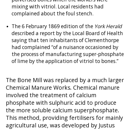
mixing with vitriol. Local residents had
complained about the foul stench.
The 6 February 1869 edition of the
York Herald
described a report by the Local Board of Health
saying that ten inhabitants of Clementhorpe
had complained “of a nuisance occasioned by
the process of manufacturing super-phosphate
of lime by the application of vitriol to bones.”
The Bone Mill was replaced by a much larger
Chemical Manure Works. Chemical manure
involved the treatment of calcium
phosphate with sulphuric acid to produce
the more soluble calcium superphosphate.
This method, providing fertilisers for mainly
agricultural use, was developed by Justus