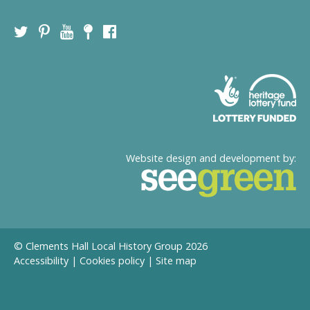
Website design and development by:
© Clements Hall Local History Group 2026
Accessibility
|
Cookies policy
|
Site map