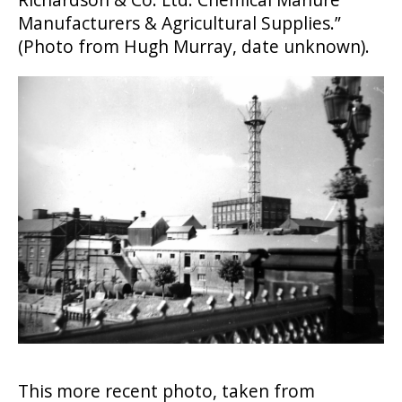
Manufacturers & Agricultural Supplies.”
(Photo from Hugh Murray, date unknown).
This more recent photo, taken from