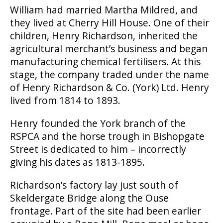
William had married Martha Mildred, and
they lived at Cherry Hill House. One of their
children, Henry Richardson, inherited the
agricultural merchant’s business and began
manufacturing chemical fertilisers. At this
stage, the company traded under the name
of Henry Richardson & Co. (York) Ltd. Henry
lived from 1814 to 1893.
Henry founded the York branch of the
RSPCA and the horse trough in Bishopgate
Street is dedicated to him – incorrectly
giving his dates as
1813-1895.
Richardson’s factory lay just south of
Skeldergate Bridge along the Ouse
frontage. Part of the site had been earlier