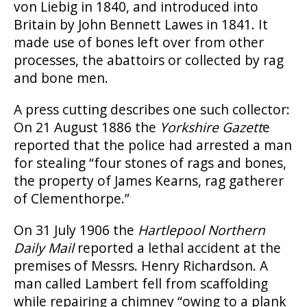
von Liebig in 1840, and introduced into
Britain by John Bennett Lawes in 1841. It
made use of bones left over from other
processes, the abattoirs or collected by rag
and bone men.
A press cutting describes one such collector:
On 21 August 1886 the
Yorkshire Gazett
e
reported that the police had arrested a man
for stealing “four stones of rags and bones,
the property of James Kearns, rag gatherer
of Clementhorpe.”
On 31 July 1906 the
Hartlepool Northern
Daily Mail
reported a lethal accident at the
premises of Messrs. Henry Richardson. A
man called Lambert fell from scaffolding
while repairing a chimney “owing to a plank