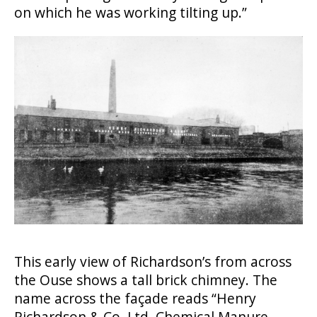
on which he was working tilting up.”
This early view of Richardson’s from across
the Ouse shows a tall brick chimney. The
name across the façade reads “Henry
Richardson & Co. Ltd. Chemical Manure