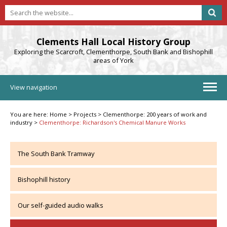
Clements Hall Local History Group
Exploring the Scarcroft, Clementhorpe, South Bank and Bishophill
areas of York
View navigation
You are here:
Home
>
Projects
>
Clementhorpe: 200 years of work and
industry
>
Clementhorpe: Richardson's Chemical Manure Works
The South Bank Tramway
Bishophill history
Our self-guided audio walks