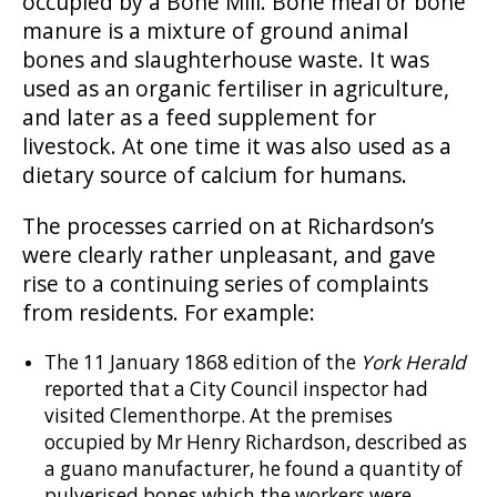
occupied by a Bone Mill. Bone meal or bone
manure is a mixture of ground animal
bones and slaughterhouse waste. It was
used as an organic fertiliser in agriculture,
and later as a feed supplement for
livestock. At one time it was also used as a
dietary source of calcium for humans.
The processes carried on at Richardson’s
were clearly rather unpleasant, and gave
rise to a continuing series of complaints
from residents. For example:
The 11 January 1868 edition of the
York Herald
reported that a City Council inspector had
visited Clementhorpe. At the premises
occupied by Mr Henry Richardson, described as
a guano manufacturer, he found a quantity of
pulverised bones which the workers were