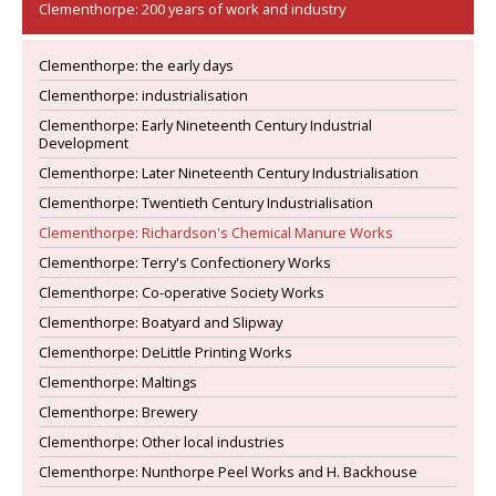
Clementhorpe: 200 years of work and industry
Clementhorpe: the early days
Clementhorpe: industrialisation
Clementhorpe: Early Nineteenth Century Industrial
Development
Clementhorpe: Later Nineteenth Century Industrialisation
Clementhorpe: Twentieth Century Industrialisation
Clementhorpe: Richardson's Chemical Manure Works
Clementhorpe: Terry's Confectionery Works
Clementhorpe: Co-operative Society Works
Clementhorpe: Boatyard and Slipway
Clementhorpe: DeLittle Printing Works
Clementhorpe: Maltings
Clementhorpe: Brewery
Clementhorpe: Other local industries
Clementhorpe: Nunthorpe Peel Works and H. Backhouse