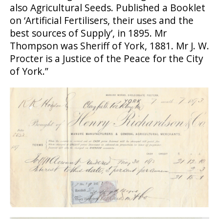
also Agricultural Seeds. Published a Booklet
on ‘Artificial Fertilisers, their uses and the
best sources of Supply’, in 1895. Mr
Thompson was Sheriff of York, 1881. Mr J. W.
Procter is a Justice of the Peace for the City
of York.”