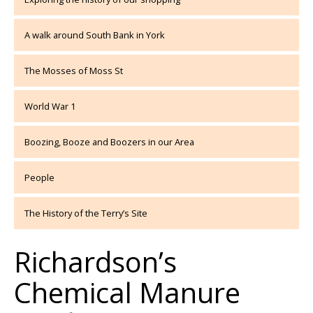
A walk around South Bank in York
The Mosses of Moss St
World War 1
Boozing, Booze and Boozers in our Area
People
The History of the Terry’s Site
Richardson’s
Chemical Manure