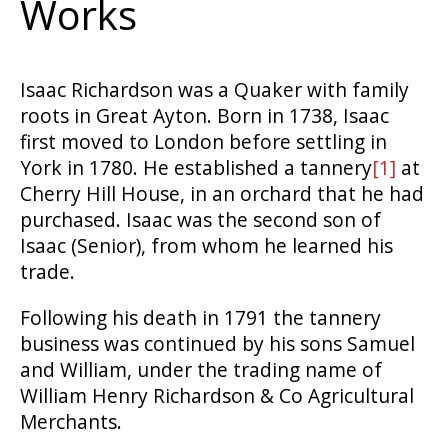
Works
Isaac Richardson was a Quaker with family
roots in Great Ayton. Born in 1738, Isaac
first moved to London before settling in
York in 1780. He established a tannery
[1]
at
Cherry Hill House, in an orchard that he had
purchased. Isaac was the second son of
Isaac (Senior), from whom he learned his
trade.
Following his death in 1791 the tannery
business was continued by his sons Samuel
and William, under the trading name of
William Henry Richardson & Co Agricultural
Merchants.