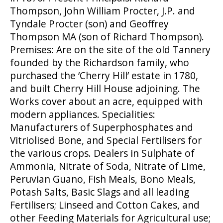
Thompson, John William Procter, J.P. and
Tyndale Procter (son) and Geoffrey
Thompson MA (son of Richard Thompson).
Premises: Are on the site of the old Tannery
founded by the Richardson family, who
purchased the ‘Cherry Hill’ estate in 1780,
and built Cherry Hill House adjoining. The
Works cover about an acre, equipped with
modern appliances. Specialities:
Manufacturers of Superphosphates and
Vitriolised Bone, and Special Fertilisers for
the various crops. Dealers in Sulphate of
Ammonia, Nitrate of Soda, Nitrate of Lime,
Peruvian Guano, Fish Meals, Bono Meals,
Potash Salts, Basic Slags and all leading
Fertilisers; Linseed and Cotton Cakes, and
other Feeding Materials for Agricultural use;