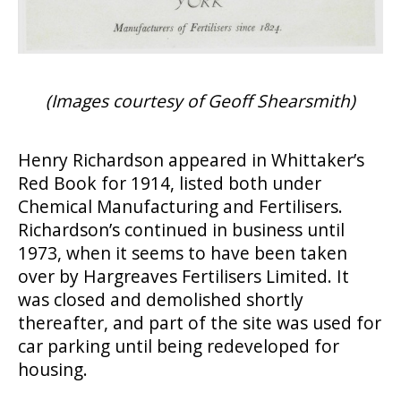
(Images courtesy of Geoff Shearsmith)
Henry Richardson appeared in Whittaker’s
Red Book for 1914, listed both under
Chemical Manufacturing and Fertilisers.
Richardson’s continued in business until
1973, when it seems to have been taken
over by Hargreaves Fertilisers Limited. It
was closed and demolished shortly
thereafter, and part of the site was used for
car parking until being redeveloped for
housing.