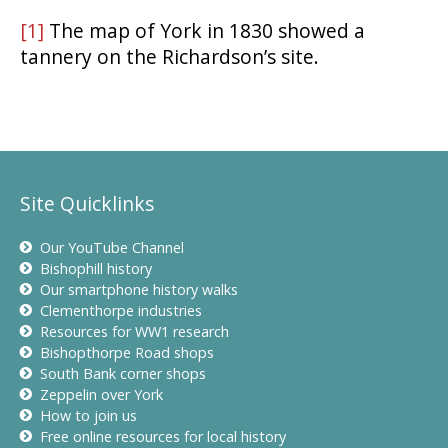
[1]
The map of York in 1830 showed a
tannery on the Richardson’s site.
Site Quicklinks
Our YouTube Channel
Bishophill history
Our smartphone history walks
Clementhorpe industries
Resources for WW1 research
Bishopthorpe Road shops
South Bank corner shops
Zeppelin over York
How to join us
Free online resources for local history