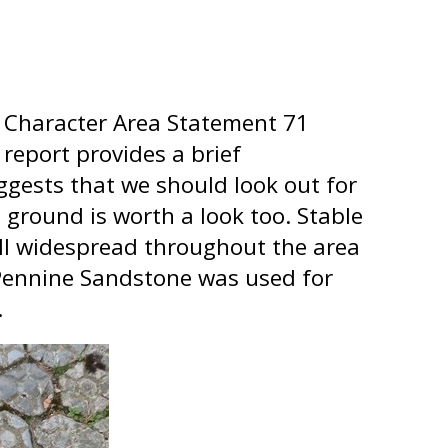
13 Character Area Statement 71
eport provides a brief
ggests that we should look out for
 ground is worth a look too. Stable
ill widespread throughout the area
 Pennine Sandstone was used for
.