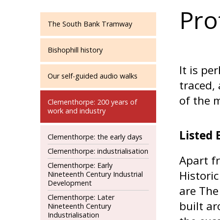
Pro
The South Bank Tramway
Bishophill history
It is p
Our self-guided audio walks
traced,
of the m
Clementhorpe: 200 years of
work and industry
Listed 
Clementhorpe: the early days
Clementhorpe: industrialisation
Apart f
Clementhorpe: Early
Historic
Nineteenth Century Industrial
Development
are The
Clementhorpe: Later
built a
Nineteenth Century
Industrialisation