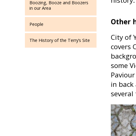
history.
Boozing, Booze and Boozers
in our Area
Other h
People
City of
The History of the Terry’s Site
covers 
backgro
some Vi
Paviour
in back
several