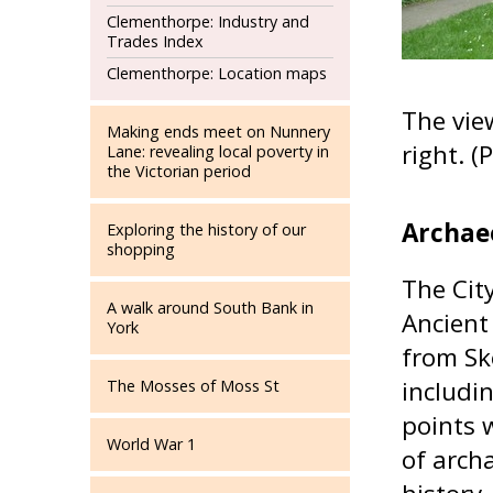
Clementhorpe: Industry and
Trades Index
Clementhorpe: Location maps
The vie
Making ends meet on Nunnery
right. 
Lane: revealing local poverty in
the Victorian period
Archae
Exploring the history of our
shopping
The Cit
A walk around South Bank in
Ancient
York
from Sk
includi
The Mosses of Moss St
points 
World War 1
of archa