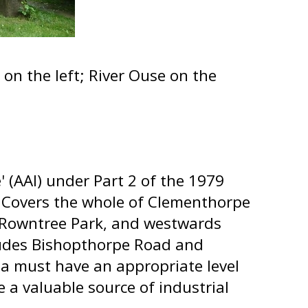
on the left; River Ouse on the
' (AAI) under Part 2 of the 1979
 Covers the whole of Clementhorpe
f Rowntree Park, and westwards
ncludes Bishopthorpe Road and
ea must have an appropriate level
e a valuable source of industrial