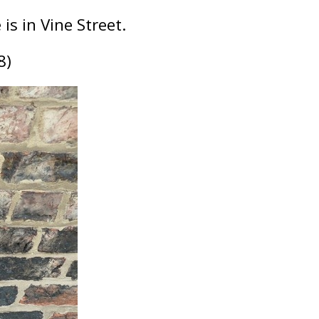
is in Vine Street.
8)