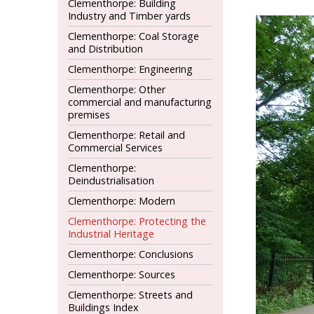
Clementhorpe: Building
Industry and Timber yards
Clementhorpe: Coal Storage
and Distribution
Clementhorpe: Engineering
Clementhorpe: Other
commercial and manufacturing
premises
Clementhorpe: Retail and
Commercial Services
Clementhorpe:
Deindustrialisation
Clementhorpe: Modern
Clementhorpe: Protecting the
Industrial Heritage
Clementhorpe: Conclusions
Clementhorpe: Sources
Clementhorpe: Streets and
Buildings Index