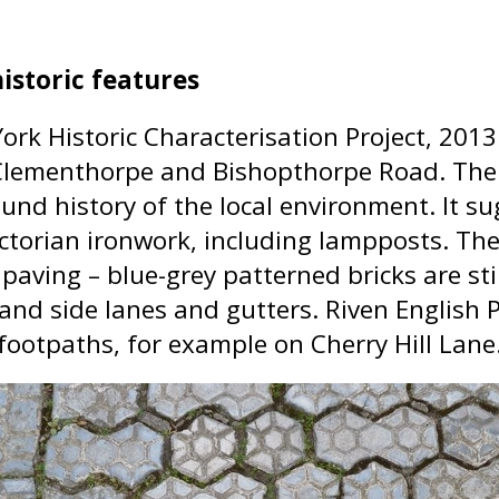
istoric features
 York Historic Characterisation Project, 20
Clementhorpe and Bishopthorpe Road. The r
und history of the local environment. It su
ctorian ironwork, including lampposts. The
 paving – blue-grey patterned bricks are st
 and side lanes and gutters. Riven English
 footpaths, for example on Cherry Hill Lane