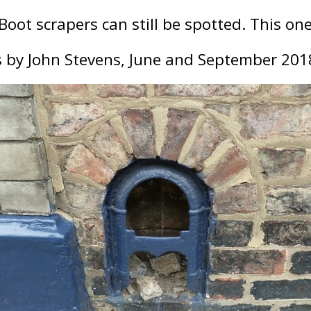
oot scrapers can still be spotted. This one 
 by John Stevens, June and September 201