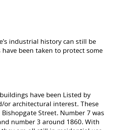
 industrial history can still be
eps have been taken to protect some
buildings have been Listed by
d/or architectural interest. These
7 Bishopgate Street. Number 7 was
 and number 3 around 1860. With