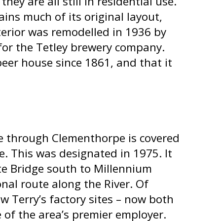
ey are all still in residential use.
ains much of its original layout,
terior was remodelled in 1936 by
for the Tetley brewery company.
eer house since 1861, and that it
e through Clementhorpe is covered
. This was designated in 1975. It
te Bridge south to Millennium
onal route along the River. Of
new Terry’s factory sites – now both
 of the area’s premier employer.