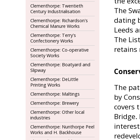
the exce
Clementhorpe: Twentieth
The Swan
Century Industrialisation
dating 
Clementhorpe: Richardson's
Chemical Manure Works
Leeds a
Clementhorpe: Terry's
The Lis
Confectionery Works
retains 
Clementhorpe: Co-operative
Society Works
Clementhorpe: Boatyard and
Conser
Slipway
Clementhorpe: DeLittle
Printing Works
The pat
Clementhorpe: Maltings
by Cons
Clementhorpe: Brewery
covers 
Clementhorpe: Other local
Bridge. 
industries
interest
Clementhorpe: Nunthorpe Peel
Works and H. Backhouse
redevel