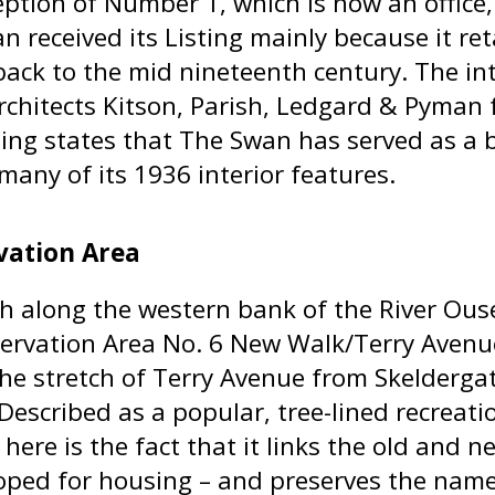
ption of Number 1, which is now an office, th
 received its Listing mainly because it ret
back to the mid nineteenth century. The in
rchitects Kitson, Parish, Ledgard & Pyman 
ting states that The Swan has served as a b
many of its 1936 interior features.
vation Area
h along the western bank of the River Ous
ervation Area No. 6 New Walk/Terry Avenue
the stretch of Terry Avenue from Skelderga
Described as a popular, tree-lined recreati
 here is the fact that it links the old and 
oped for housing – and preserves the name