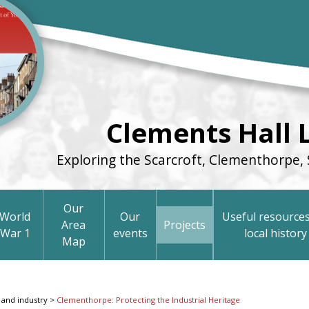
Clements Hall 
Exploring the Scarcroft, Clementhorpe, 
Our
World
Our
Useful resources
Area
Projects
War 1
events
local history
Map
 and industry
>
Clementhorpe: Protecting the Industrial Heritage