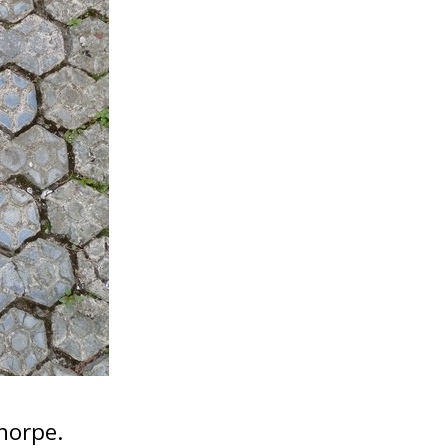
horpe.