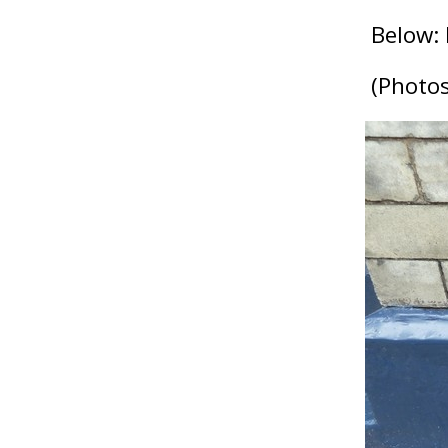
Below: B
(Photos