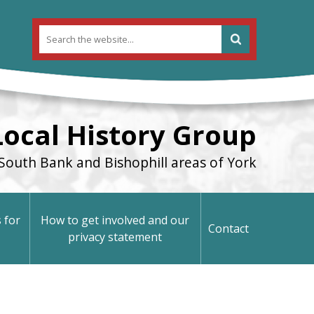
Local History Group
South Bank and Bishophill areas of York
 for
How to get involved and our
Contact
privacy statement