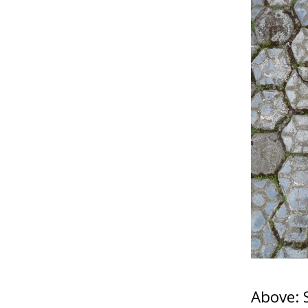
Above: 