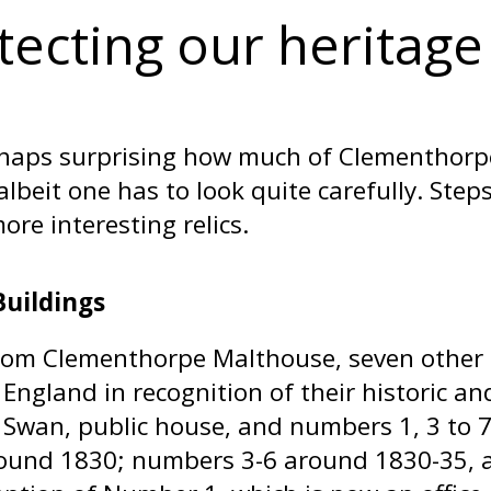
tecting our heritage
erhaps surprising how much of Clementhorpe’s
 albeit one has to look quite carefully. St
ore interesting relics.
Buildings
rom Clementhorpe Malthouse, seven other 
 England in recognition of their historic an
 Swan, public house, and numbers 1, 3 to 
round 1830; numbers 3-6 around 1830-35,