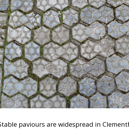
Stable paviours are widespread in Clement