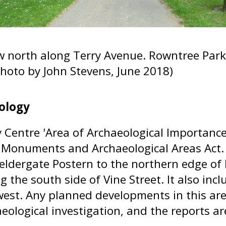
w north along Terry Avenue. Rowntree Park 
(Photo by John Stevens, June 2018)
ology
y Centre 'Area of Archaeological Importance
 Monuments and Archaeological Areas Act.
eldergate Postern to the northern edge o
ng the south side of Vine Street. It also i
west. Any planned developments in this ar
eological investigation, and the reports ar