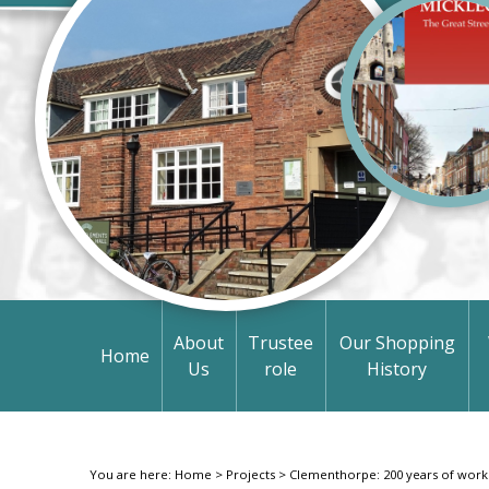
About
Trustee
Our Shopping
Home
Us
role
History
You are here:
Home
>
Projects
>
Clementhorpe: 200 years of work